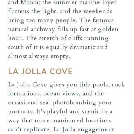
and March; the summer marine layer
flattens the light, and the weekends
bring too many people. The famous
natural archway fills up fast at golden
hour. The stretch of cliffs running
south of it is equally dramatic and
almost always empty.
LA JOLLA COVE
La Jolla Cove gives you tide pools, rock
formations, ocean views, and the
occasional seal photobombing your
portraits. It’s playful and scenic in a
way that more manicured locations
can’t replicate. La Jolla engagement