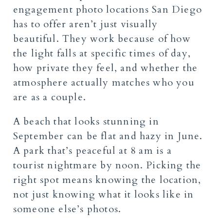
engagement photo locations San Diego
has to offer aren’t just visually
beautiful. They work because of how
the light falls at specific times of day,
how private they feel, and whether the
atmosphere actually matches who you
are as a couple.
A beach that looks stunning in
September can be flat and hazy in June.
A park that’s peaceful at 8 am is a
tourist nightmare by noon. Picking the
right spot means knowing the location,
not just knowing what it looks like in
someone else’s photos.