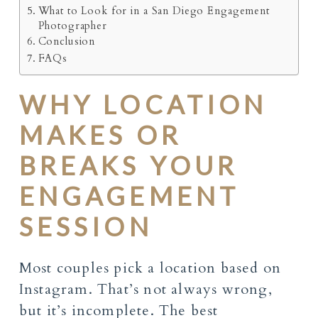
What to Look for in a San Diego Engagement
Photographer
Conclusion
FAQs
WHY LOCATION
MAKES OR
BREAKS YOUR
ENGAGEMENT
SESSION
Most couples pick a location based on
Instagram. That’s not always wrong,
but it’s incomplete. The best