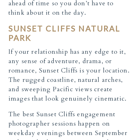
ahead of time so you don’t have to
think about it on the day.
SUNSET CLIFFS NATURAL
PARK
If your relationship has any edge to it,
any sense of adventure, drama, or
romance, Sunset Cliffs is your location.
The rugged coastline, natural arches,
and sweeping Pacific views create
images that look genuinely cinematic.
The best Sunset Cliffs engagement
photographer sessions happen on
weekday evenings between September