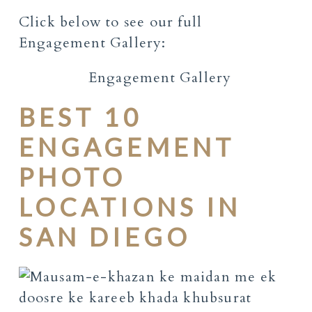
Click below to see our full
Engagement Gallery:
Engagement Gallery
BEST 10
ENGAGEMENT
PHOTO
LOCATIONS IN
SAN DIEGO