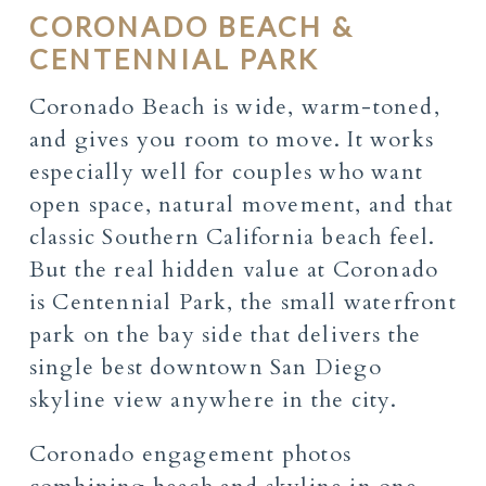
CORONADO BEACH &
CENTENNIAL PARK
Coronado Beach is wide, warm-toned,
and gives you room to move. It works
especially well for couples who want
open space, natural movement, and that
classic Southern California beach feel.
But the real hidden value at Coronado
is Centennial Park, the small waterfront
park on the bay side that delivers the
single best downtown San Diego
skyline view anywhere in the city.
Coronado engagement photos