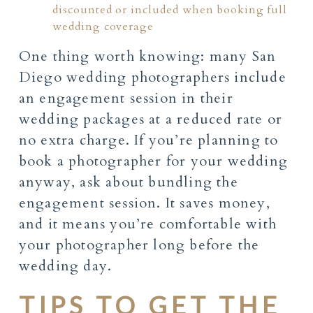
discounted or included when booking full
wedding coverage
One thing worth knowing: many San
Diego wedding photographers include
an engagement session in their
wedding packages at a reduced rate or
no extra charge. If you’re planning to
book a photographer for your wedding
anyway, ask about bundling the
engagement session. It saves money,
and it means you’re comfortable with
your photographer long before the
wedding day.
TIPS TO GET THE