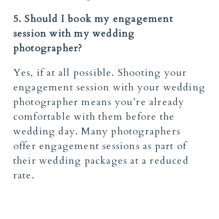
5. Should I book my engagement
session with my wedding
photographer?
Yes, if at all possible. Shooting your
engagement session with your wedding
photographer means you’re already
comfortable with them before the
wedding day. Many photographers
offer engagement sessions as part of
their wedding packages at a reduced
rate.