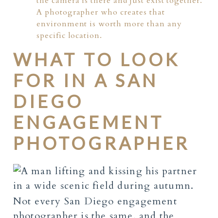
the camera is there and just exist together.
A photographer who creates that
environment is worth more than any
specific location.
WHAT TO LOOK
FOR IN A SAN
DIEGO
ENGAGEMENT
PHOTOGRAPHER
Not every San Diego engagement
photographer is the same, and the