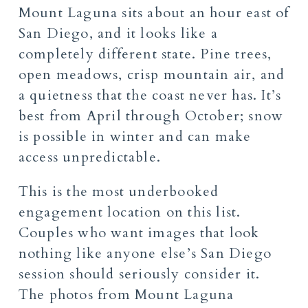
Mount Laguna sits about an hour east of
San Diego, and it looks like a
completely different state. Pine trees,
open meadows, crisp mountain air, and
a quietness that the coast never has. It’s
best from April through October; snow
is possible in winter and can make
access unpredictable.
This is the most underbooked
engagement location on this list.
Couples who want images that look
nothing like anyone else’s San Diego
session should seriously consider it.
The photos from Mount Laguna