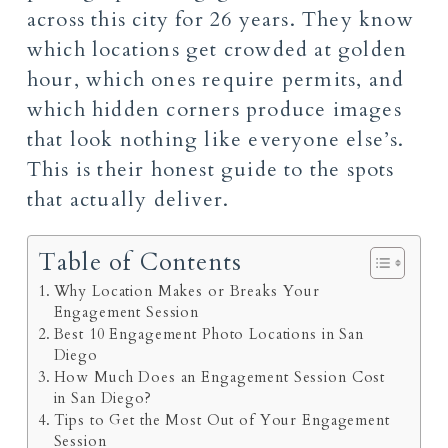
across this city for 26 years. They know
which locations get crowded at golden
hour, which ones require permits, and
which hidden corners produce images
that look nothing like everyone else’s.
This is their honest guide to the spots
that actually deliver.
Table of Contents
Why Location Makes or Breaks Your
Engagement Session
Best 10 Engagement Photo Locations in San
Diego
How Much Does an Engagement Session Cost
in San Diego?
Tips to Get the Most Out of Your Engagement
Session