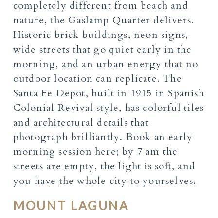
completely different from beach and
nature, the Gaslamp Quarter delivers.
Historic brick buildings, neon signs,
wide streets that go quiet early in the
morning, and an urban energy that no
outdoor location can replicate. The
Santa Fe Depot, built in 1915 in Spanish
Colonial Revival style, has colorful tiles
and architectural details that
photograph brilliantly. Book an early
morning session here; by 7 am the
streets are empty, the light is soft, and
you have the whole city to yourselves.
MOUNT LAGUNA