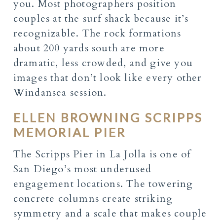
you. Most photographers position
couples at the surf shack because it’s
recognizable. The rock formations
about 200 yards south are more
dramatic, less crowded, and give you
images that don’t look like every other
Windansea session.
ELLEN BROWNING SCRIPPS
MEMORIAL PIER
The Scripps Pier in La Jolla is one of
San Diego’s most underused
engagement locations. The towering
concrete columns create striking
symmetry and a scale that makes couple