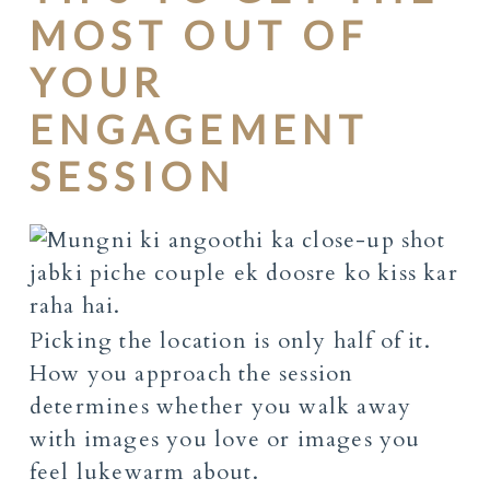
MOST OUT OF
YOUR
ENGAGEMENT
SESSION
Picking the location is only half of it.
How you approach the session
determines whether you walk away
with images you love or images you
feel lukewarm about.