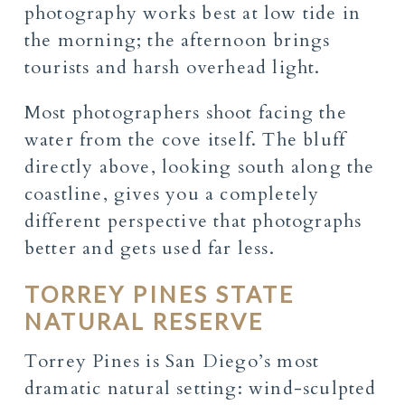
photography works best at low tide in
the morning; the afternoon brings
tourists and harsh overhead light.
Most photographers shoot facing the
water from the cove itself. The bluff
directly above, looking south along the
coastline, gives you a completely
different perspective that photographs
better and gets used far less.
TORREY PINES STATE
NATURAL RESERVE
Torrey Pines is San Diego’s most
dramatic natural setting: wind-sculpted