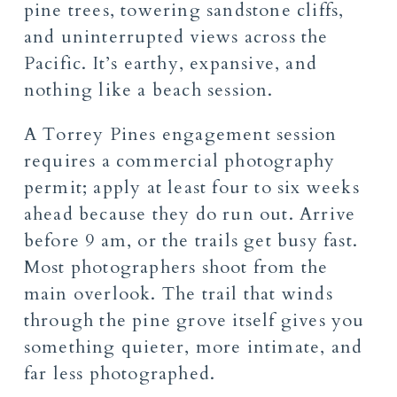
pine trees, towering sandstone cliffs,
and uninterrupted views across the
Pacific. It’s earthy, expansive, and
nothing like a beach session.
A Torrey Pines engagement session
requires a commercial photography
permit; apply at least four to six weeks
ahead because they do run out. Arrive
before 9 am, or the trails get busy fast.
Most photographers shoot from the
main overlook. The trail that winds
through the pine grove itself gives you
something quieter, more intimate, and
far less photographed.