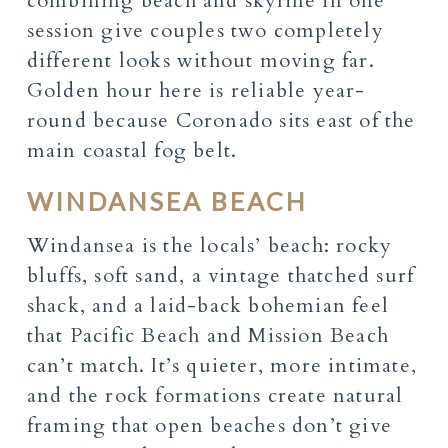
combining beach and skyline in one
session give couples two completely
different looks without moving far.
Golden hour here is reliable year-
round because Coronado sits east of the
main coastal fog belt.
WINDANSEA BEACH
Windansea is the locals’ beach: rocky
bluffs, soft sand, a vintage thatched surf
shack, and a laid-back bohemian feel
that Pacific Beach and Mission Beach
can’t match. It’s quieter, more intimate,
and the rock formations create natural
framing that open beaches don’t give