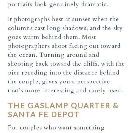
portraits look genuinely dramatic.
It photographs best at sunset when the
columns cast long shadows, and the sky
goes warm behind them. Most
photographers shoot facing out toward
the ocean. Turning around and
shooting back toward the cliffs, with the
pier receding into the distance behind
the couple, gives you a perspective
that’s more interesting and rarely used.
THE GASLAMP QUARTER &
SANTA FE DEPOT
For couples who want something