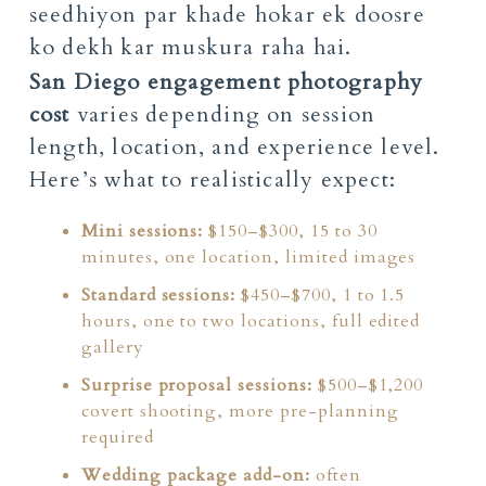
San Diego engagement photography
cost
varies depending on session
length, location, and experience level.
Here’s what to realistically expect:
Mini sessions:
$150–$300, 15 to 30
minutes, one location, limited images
Standard sessions:
$450–$700, 1 to 1.5
hours, one to two locations, full edited
gallery
Surprise proposal sessions:
$500–$1,200
covert shooting, more pre-planning
required
Wedding package add-on:
often