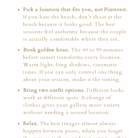
Pick a location that fits you, not Pinterest.
If you hate the beach, don’t shoot at the
beach because it looks good. The best
sessions feel authentic because the couple
is actually comfortable where they are.
Book golden hour.
The 60 to 90 minutes
before sunset transforms every location.
Warm light, long shadows, cinematic
tones. If you can only control one thing
about your session, make it the timing.
Bring two outfit options.
Different looks
work at different spots. A change of
clothes gives your gallery more variety
without needing a second location.
Relax.
The best images almost always
happen between poses, when you forget