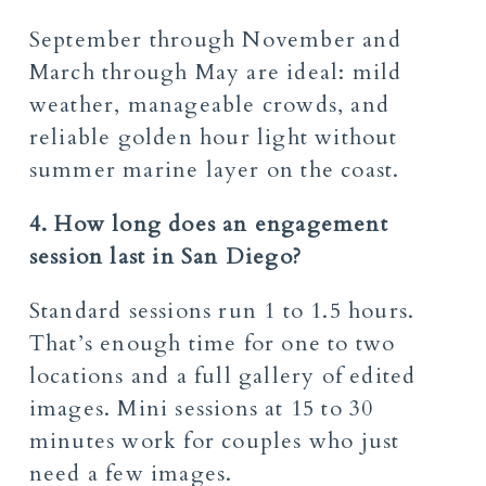
September through November and
March through May are ideal: mild
weather, manageable crowds, and
reliable golden hour light without
summer marine layer on the coast.
4. How long does an engagement
session last in San Diego?
Standard sessions run 1 to 1.5 hours.
That’s enough time for one to two
locations and a full gallery of edited
images. Mini sessions at 15 to 30
minutes work for couples who just
need a few images.