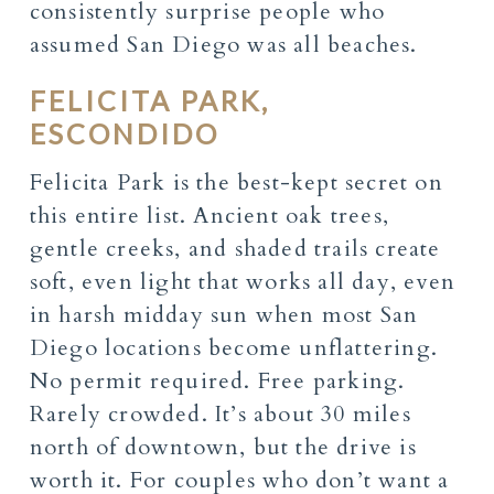
consistently surprise people who
assumed San Diego was all beaches.
FELICITA PARK,
ESCONDIDO
Felicita Park is the best-kept secret on
this entire list. Ancient oak trees,
gentle creeks, and shaded trails create
soft, even light that works all day, even
in harsh midday sun when most San
Diego locations become unflattering.
No permit required. Free parking.
Rarely crowded. It’s about 30 miles
north of downtown, but the drive is
worth it. For couples who don’t want a