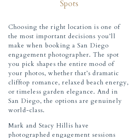
Spots
Choosing the right location is one of
the most important decisions you’ll
make when booking a San Diego
engagement photographer. The spot
you pick shapes the entire mood of
your photos, whether that’s dramatic
clifftop romance, relaxed beach energy,
or timeless garden elegance. And in
San Diego, the options are genuinely
world-class.
Mark and Stacy Hillis have
photographed engagement sessions