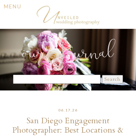
MENU
our Journal
Search
for:
06.17.26
San Diego Engagement
Photographer: Best Locations &