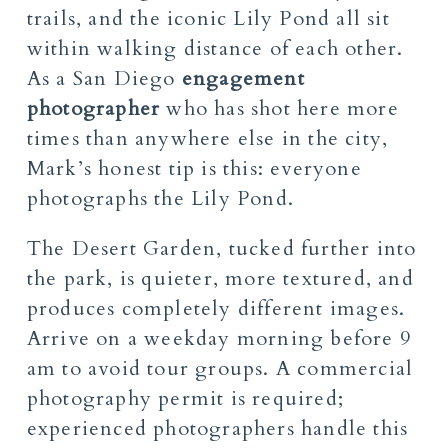
trails, and the iconic Lily Pond all sit
within walking distance of each other.
As a San Diego
engagement
photographer
who has shot here more
times than anywhere else in the city,
Mark’s honest tip is this: everyone
photographs the Lily Pond.
The Desert Garden, tucked further into
the park, is quieter, more textured, and
produces completely different images.
Arrive on a weekday morning before 9
am to avoid tour groups. A commercial
photography permit is required;
experienced photographers handle this