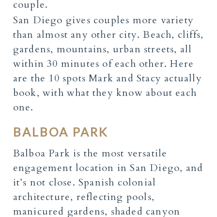
San Diego gives couples more variety
than almost any other city. Beach, cliffs,
gardens, mountains, urban streets, all
within 30 minutes of each other. Here
are the 10 spots Mark and Stacy actually
book, with what they know about each
one.
BALBOA PARK
Balboa Park is the most versatile
engagement location in San Diego, and
it’s not close. Spanish colonial
architecture, reflecting pools,
manicured gardens, shaded canyon