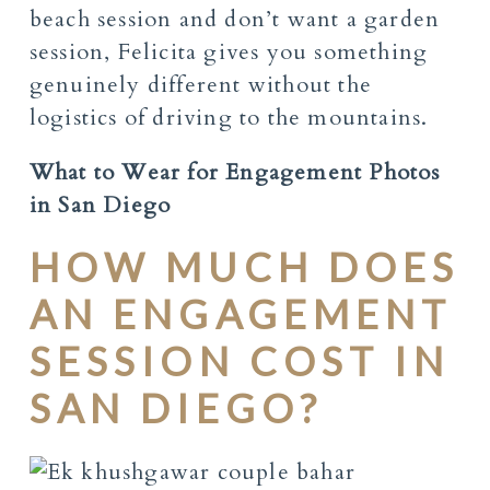
beach session and don’t want a garden
session, Felicita gives you something
genuinely different without the
logistics of driving to the mountains.
What to Wear for Engagement Photos
in San Diego
HOW MUCH DOES
AN ENGAGEMENT
SESSION COST IN
SAN DIEGO?