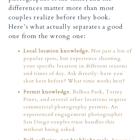
differences matter more than most
couples realize before they book.
Here’s what actually separates a good
one from the wrong one:
Local location knowledge.
Not just a list of
popular spots, but experience shooting
your specific location in different seasons
and times of day. Ask directly: have you
shot here before? What time works best?
Permit knowledge.
Balboa Park, Torrey
Pines, and several other locations require
commercial photography permits. An
experienced engagement photographer
San Diego couples trust handles this
without being asked.