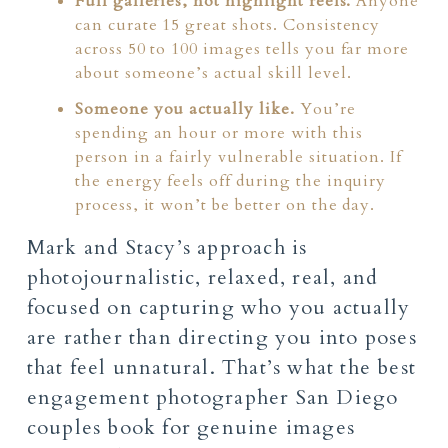
Full galleries, not highlight reels.
Anyone
can curate 15 great shots. Consistency
across 50 to 100 images tells you far more
about someone’s actual skill level.
Someone you actually like.
You’re
spending an hour or more with this
person in a fairly vulnerable situation. If
the energy feels off during the inquiry
process, it won’t be better on the day.
Mark and Stacy’s approach is
photojournalistic, relaxed, real, and
focused on capturing who you actually
are rather than directing you into poses
that feel unnatural. That’s what the best
engagement photographer San Diego
couples book for genuine images