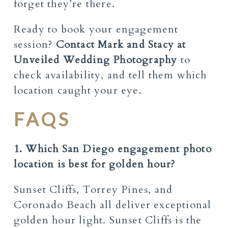
forget they’re there.
Ready to book your engagement
session?
Contact Mark and Stacy at
Unveiled Wedding
Photography
to
check availability, and tell them which
location caught your eye.
FAQS
1. Which San Diego engagement photo
location is best for golden hour?
Sunset Cliffs, Torrey Pines, and
Coronado Beach all deliver exceptional
golden hour light. Sunset Cliffs is the