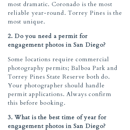
most dramatic. Coronado is the most
reliable year-round. Torrey Pines is the
most unique.
2. Do you need a permit for
engagement photos in San Diego?
Some locations require commercial
photography permits; Balboa Park and
Torrey Pines State Reserve both do.
Your photographer should handle
permit applications. Always confirm
this before booking.
3. What is the best time of year for
engagement photos in San Diego?