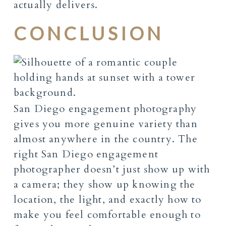
actually delivers.
CONCLUSION
San Diego engagement photography
gives you more genuine variety than
almost anywhere in the country. The
right San Diego engagement
photographer doesn’t just show up with
a camera; they show up knowing the
location, the light, and exactly how to
make you feel comfortable enough to