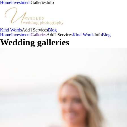
Home
Investment
Galleries
Info
Kind Words
Add'l Services
Blog
Home
Investment
Galleries
Add'l Services
Kind Words
Info
Blog
Wedding galleries