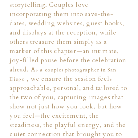
storytelling. Couples love
incorporating them into save-the-
dates, wedding websites, guest books,
and displays at the reception, while
others treasure them simply as a
marker of this chapter—an intimate,
joy-filled pause before the celebration
ahead. As a
couples photographer in San
, we ensure the session feels
Diego
approachable, personal, and tailored to
the two of you, capturing images that
show not just how you look, but how
you feel—the excitement, the
steadiness, the playful energy, and the
quiet connection that brought you to