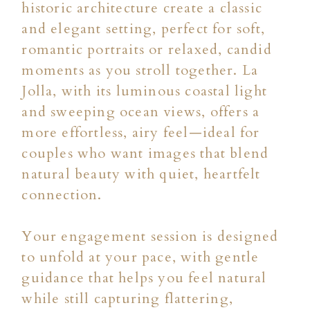
historic architecture create a classic
and elegant setting, perfect for soft,
romantic portraits or relaxed, candid
moments as you stroll together. La
Jolla, with its luminous coastal light
and sweeping ocean views, offers a
more effortless, airy feel—ideal for
couples who want images that blend
natural beauty with quiet, heartfelt
connection.
Your engagement session is designed
to unfold at your pace, with gentle
guidance that helps you feel natural
while still capturing flattering,