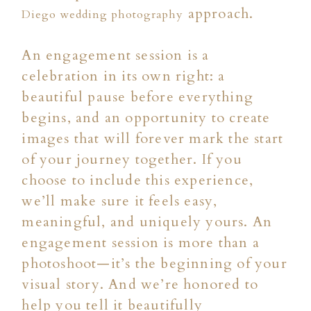
approach.
Diego wedding photography
An engagement session is a
celebration in its own right: a
beautiful pause before everything
begins, and an opportunity to create
images that will forever mark the start
of your journey together. If you
choose to include this experience,
we’ll make sure it feels easy,
meaningful, and uniquely yours. An
engagement session is more than a
photoshoot—it’s the beginning of your
visual story. And we’re honored to
help you tell it beautifully