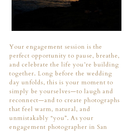
Your engagement session is the
perfect opportunity to pause, breathe,
and celebrate the life you’re building
together. Long before the wedding
day unfolds, this is your moment to
simply be yourselves—to laugh and
reconnect—and to create photographs
that feel warm, natural, and
unmistakably “you”. As your
engagement photographer in San