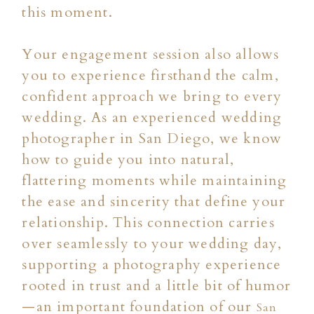
this moment.
Your engagement session also allows
you to experience firsthand the calm,
confident approach we bring to every
wedding. As an experienced wedding
photographer in San Diego, we know
how to guide you into natural,
flattering moments while maintaining
the ease and sincerity that define your
relationship. This connection carries
over seamlessly to your wedding day,
supporting a photography experience
rooted in trust and a little bit of humor
—an important foundation of our
San