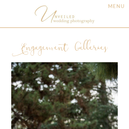
MENU
Engagement Galleries