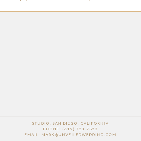
STUDIO: SAN DIEGO, CALIFORNIA
PHONE: (619) 723-7853
EMAIL: MARK@UNVEILEDWEDDING.COM