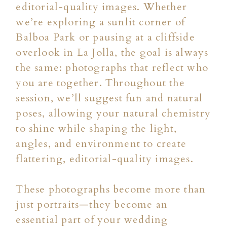
editorial-quality images. Whether
we’re exploring a sunlit corner of
Balboa Park or pausing at a cliffside
overlook in La Jolla, the goal is always
the same: photographs that reflect who
you are together. Throughout the
session, we’ll suggest fun and natural
poses, allowing your natural chemistry
to shine while shaping the light,
angles, and environment to create
flattering, editorial-quality images.
These photographs become more than
just portraits—they become an
essential part of your wedding