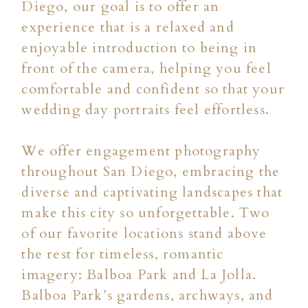
Diego, our goal is to offer an
experience that is a relaxed and
enjoyable introduction to being in
front of the camera, helping you feel
comfortable and confident so that your
wedding day portraits feel effortless.
We offer engagement photography
throughout San Diego, embracing the
diverse and captivating landscapes that
make this city so unforgettable. Two
of our favorite locations stand above
the rest for timeless, romantic
imagery: Balboa Park and La Jolla.
Balboa Park’s gardens, archways, and