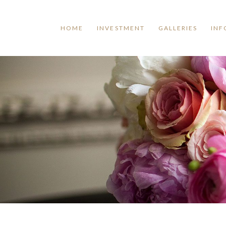
HOME
INVESTMENT
GALLERIES
INF