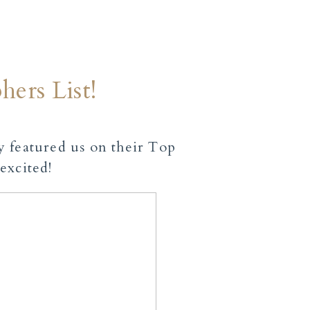
ers List!
ey featured us on their
Top
 excited!