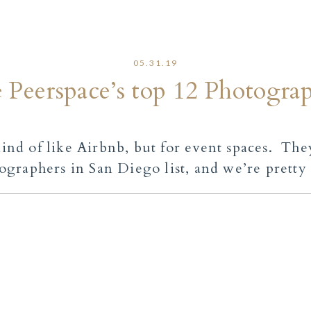
05.31.19
Peerspace’s top 12 Photograph
 kind of like Airbnb, but for event spaces. Th
ographers in San Diego
list, and we’re pretty