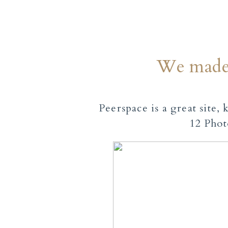
We made 
Peerspace is a great site,
12 Phot