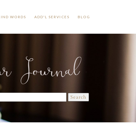
KIND WORDS
ADD'L SERVICES
BLOG
ur Journal