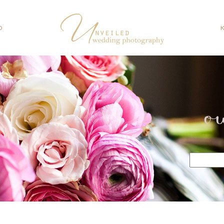
O
o
Search
for: