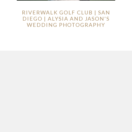
RIVERWALK GOLF CLUB | SAN
DIEGO | ALYSIA AND JASON’S
WEDDING PHOTOGRAPHY