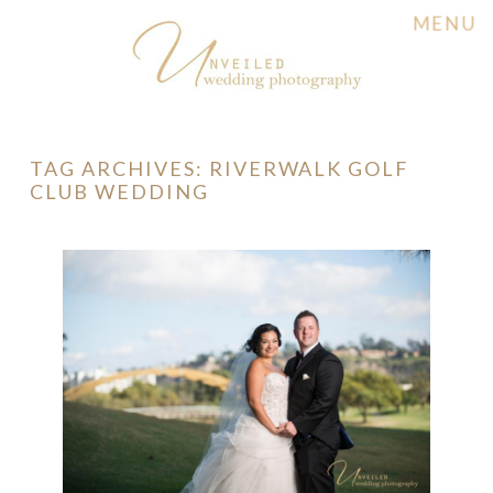
MENU
TAG ARCHIVES:
RIVERWALK GOLF
CLUB WEDDING