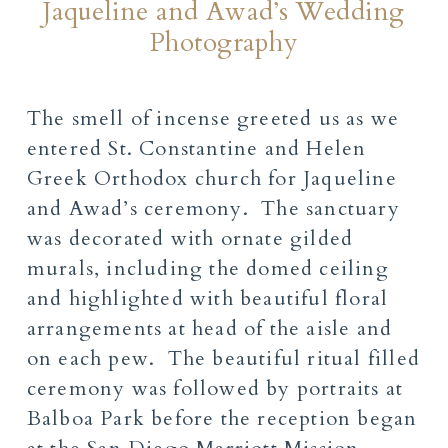
Jaqueline and Awad’s Wedding
Photography
The smell of incense greeted us as we
entered St. Constantine and Helen
Greek Orthodox church for Jaqueline
and Awad’s ceremony. The sanctuary
was decorated with ornate gilded
murals, including the domed ceiling
and highlighted with beautiful floral
arrangements at head of the aisle and
on each pew. The beautiful ritual filled
ceremony was followed by portraits at
Balboa Park before the reception began