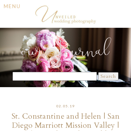
MENU
our Journal
Search
for:
02.05.19
St. Constantine and Helen | San
Diego Marriott Mission Valley |