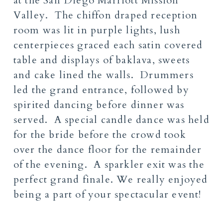
at the San Diego Marriott Mission
Valley. The chiffon draped reception
room was lit in purple lights, lush
centerpieces graced each satin covered
table and displays of baklava, sweets
and cake lined the walls. Drummers
led the grand entrance, followed by
spirited dancing before dinner was
served. A special candle dance was held
for the bride before the crowd took
over the dance floor for the remainder
of the evening. A sparkler exit was the
perfect grand finale. We really enjoyed
being a part of your spectacular event!