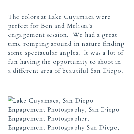
The colors at Lake Cuyamaca were
perfect for Ben and Melissa’s
engagement session. We had a great
time romping around in nature finding
some spectacular angles. It was a lot of
fun having the opportunity to shoot in
a different area of beautiful San Diego.