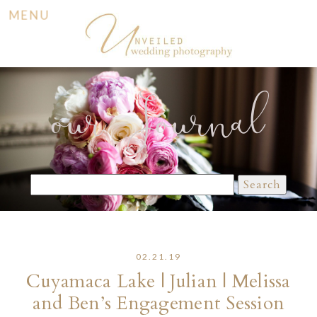
MENU
our Journal
Search
for:
02.21.19
Cuyamaca Lake | Julian | Melissa
and Ben’s Engagement Session