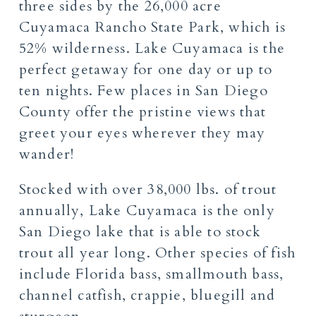
three sides by the 26,000 acre
Cuyamaca Rancho State Park, which is
52% wilderness. Lake Cuyamaca is the
perfect getaway for one day or up to
ten nights. Few places in San Diego
County offer the pristine views that
greet your eyes wherever they may
wander!
Stocked
with over 38,000 lbs. of trout
annually, Lake Cuyamaca is the only
San Diego lake that is able to stock
trout all year long. Other species of fish
include Florida bass, smallmouth bass,
channel catfish, crappie, bluegill and