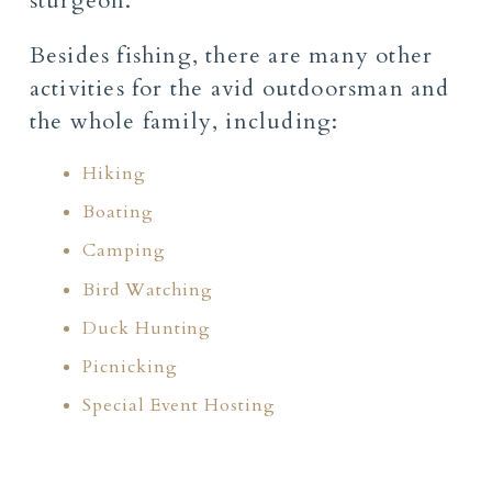
sturgeon.
Besides fishing, there are many other
activities for the avid outdoorsman and
the whole family, including:
Hiking
Boating
Camping
Bird Watching
Duck Hunting
Picnicking
Special Event Hosting