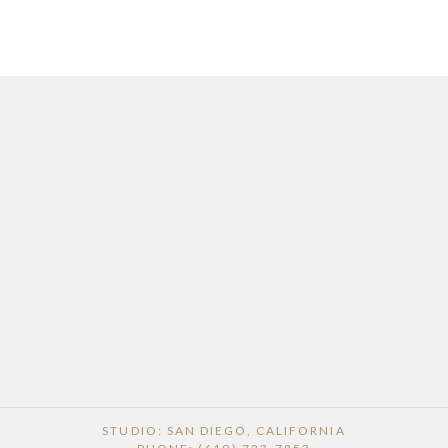
STUDIO: SAN DIEGO, CALIFORNIA