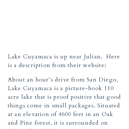
Lake Cuyamaca
is up near Julian. Here
is a description from their website:
About an hour’s drive from San Diego,
Lake Cuyamaca is a picture-book 110
acre lake that is proof positive that good
things come in small packages. Situated
at an elevation of 4600 feet in an Oak
and Pine forest, it is surrounded on