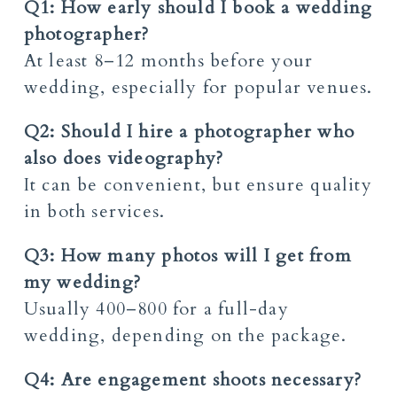
Q1: How early should I book a wedding
photographer?
At least 8–12 months before your
wedding, especially for popular venues.
Q2: Should I hire a photographer who
also does videography?
It can be convenient, but ensure quality
in both services.
Q3: How many photos will I get from
my wedding?
Usually 400–800 for a full-day
wedding, depending on the package.
Q4: Are engagement shoots necessary?