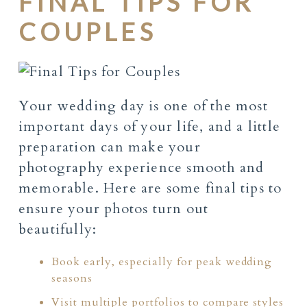
FINAL TIPS FOR
COUPLES
Your wedding day is one of the most
important days of your life, and a little
preparation can make your
photography experience smooth and
memorable. Here are some final tips to
ensure your photos turn out
beautifully:
Book early, especially for peak wedding
seasons
Visit multiple portfolios to compare styles