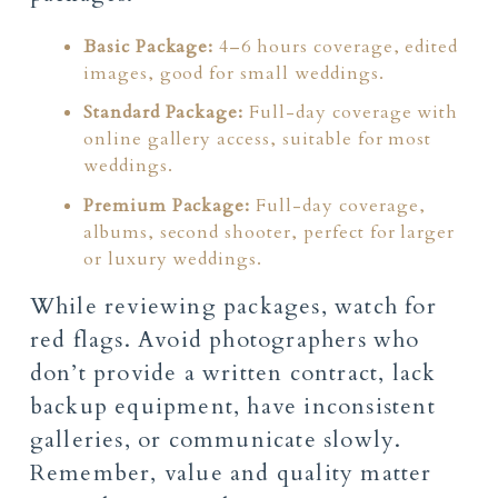
Basic Package:
4–6 hours coverage, edited
images, good for small weddings.
Standard Package:
Full-day coverage with
online gallery access, suitable for most
weddings.
Premium Package:
Full-day coverage,
albums, second shooter, perfect for larger
or luxury weddings.
While reviewing packages, watch for
red flags. Avoid photographers who
don’t provide a written contract, lack
backup equipment, have inconsistent
galleries, or communicate slowly.
Remember, value and quality matter