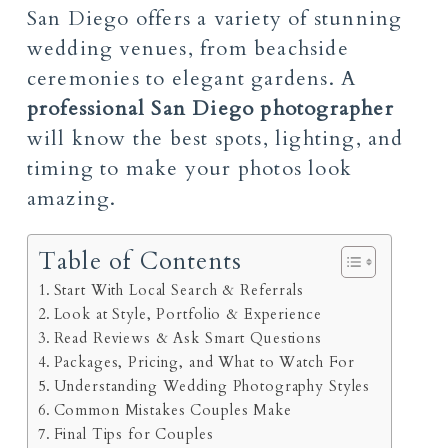
San Diego offers a variety of stunning
wedding venues, from beachside
ceremonies to elegant gardens. A
professional San Diego photographer
will know the best spots, lighting, and
timing to make your photos look
amazing.
Table of Contents
Start With Local Search & Referrals
Look at Style, Portfolio & Experience
Read Reviews & Ask Smart Questions
Packages, Pricing, and What to Watch For
Understanding Wedding Photography Styles
Common Mistakes Couples Make
Final Tips for Couples