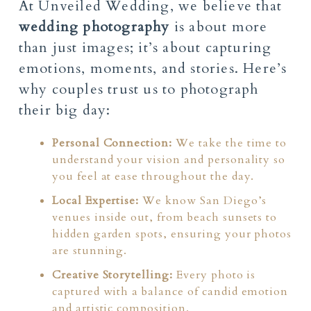
At Unveiled Wedding, we believe that
wedding photography
is about more
than just images; it’s about capturing
emotions, moments, and stories. Here’s
why couples trust us to photograph
their big day:
Personal Connection:
We take the time to
understand your vision and personality so
you feel at ease throughout the day.
Local Expertise:
We know San Diego’s
venues inside out, from beach sunsets to
hidden garden spots, ensuring your photos
are stunning.
Creative Storytelling:
Every photo is
captured with a balance of candid emotion
and artistic composition.