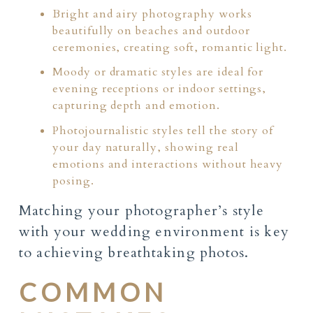
Bright and airy photography works
beautifully on beaches and outdoor
ceremonies, creating soft, romantic light.
Moody or dramatic styles are ideal for
evening receptions or indoor settings,
capturing depth and emotion.
Photojournalistic styles tell the story of
your day naturally, showing real
emotions and interactions without heavy
posing.
Matching your photographer’s style
with your wedding environment is key
to achieving breathtaking photos.
COMMON