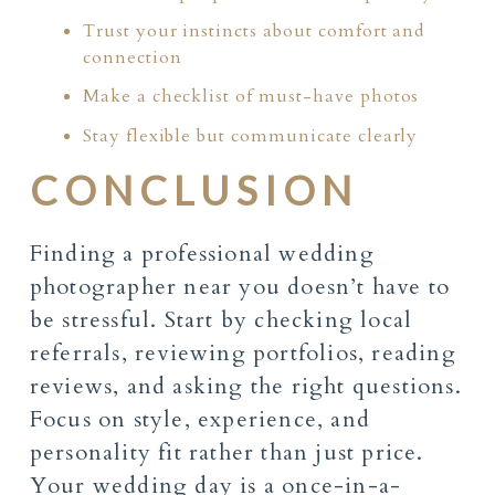
Trust your instincts about comfort and
connection
Make a checklist of must-have photos
Stay flexible but communicate clearly
CONCLUSION
Finding a professional wedding
photographer near you doesn’t have to
be stressful. Start by checking local
referrals, reviewing portfolios, reading
reviews, and asking the right questions.
Focus on style, experience, and
personality fit rather than just price.
Your wedding day is a once-in-a-