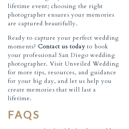
lifetime event; choosing the right
photographer ensures your memories
are captured beautifully.
Ready to capture your perfect wedding
moments?
Contact us today
to book
your professional San Diego wedding
photographer. Visit Unveiled Wedding
for more tips, resources, and guidance
for your big day, and let us help you
create memories that will last a
lifetime.
FAQS