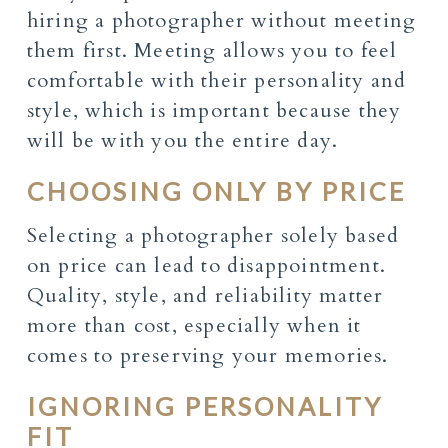
hiring a photographer without meeting
them first. Meeting allows you to feel
comfortable with their personality and
style, which is important because they
will be with you the entire day.
CHOOSING ONLY BY PRICE
Selecting a photographer solely based
on price can lead to disappointment.
Quality, style, and reliability matter
more than cost, especially when it
comes to preserving your memories.
IGNORING PERSONALITY
FIT