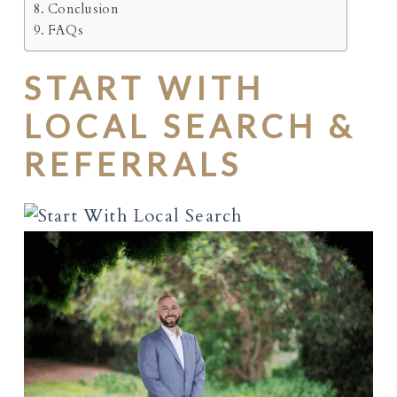
Conclusion
FAQs
START WITH
LOCAL SEARCH &
REFERRALS