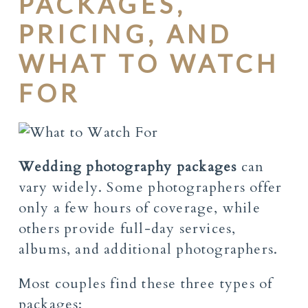
PACKAGES,
PRICING, AND
WHAT TO WATCH
FOR
Wedding photography packages
can
vary widely. Some photographers offer
only a few hours of coverage, while
others provide full-day services,
albums, and additional photographers.
Most couples find these three types of
packages: