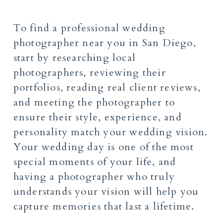
To find a professional wedding
photographer near you in San Diego,
start by researching local
photographers, reviewing their
portfolios, reading real client reviews,
and meeting the photographer to
ensure their style, experience, and
personality match your wedding vision.
Your wedding day is one of the most
special moments of your life, and
having a photographer who truly
understands your vision will help you
capture memories that last a lifetime.