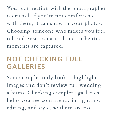
Your connection with the photographer
is crucial. If you’re not comfortable
with them, it can show in your photos.
Choosing someone who makes you feel
relaxed ensures natural and authentic
moments are captured.
NOT CHECKING FULL
GALLERIES
Some couples only look at highlight
images and don’t review full wedding
albums. Checking complete galleries
helps you see consistency in lighting,
editing, and style, so there are no