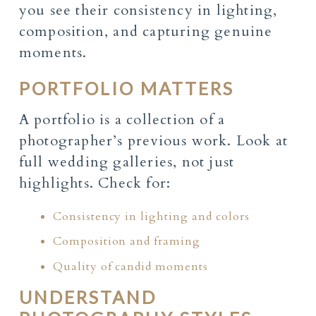
you see their consistency in lighting,
composition, and capturing genuine
moments.
PORTFOLIO MATTERS
A portfolio is a collection of a
photographer’s previous work. Look at
full wedding galleries, not just
highlights. Check for:
Consistency in lighting and colors
Composition and framing
Quality of candid moments
UNDERSTAND