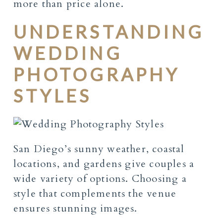
more than price alone.
UNDERSTANDING
WEDDING
PHOTOGRAPHY
STYLES
San Diego’s sunny weather, coastal
locations, and gardens give couples a
wide variety of options. Choosing a
style that complements the venue
ensures stunning images.