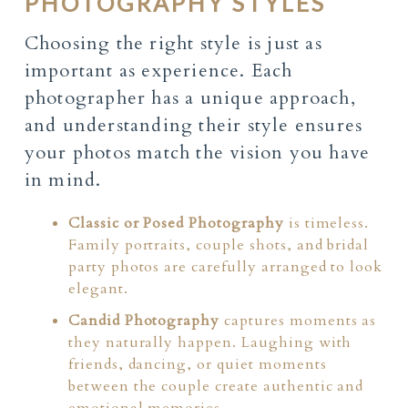
PHOTOGRAPHY STYLES
Choosing the right style is just as
important as experience. Each
photographer has a unique approach,
and understanding their style ensures
your photos match the vision you have
in mind.
Classic or Posed Photography
is timeless.
Family portraits, couple shots, and bridal
party photos are carefully arranged to look
elegant.
Candid Photography
captures moments as
they naturally happen. Laughing with
friends, dancing, or quiet moments
between the couple create authentic and
emotional memories.