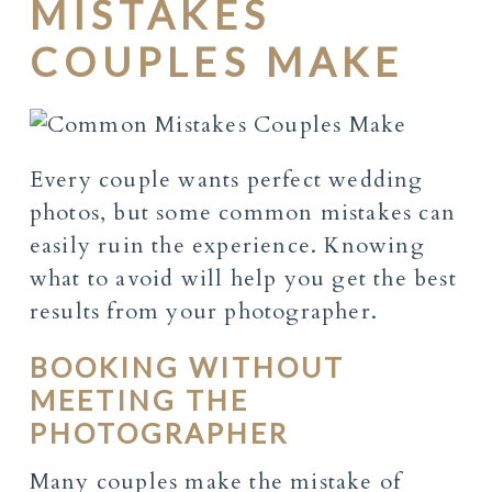
MISTAKES
COUPLES MAKE
Every couple wants perfect wedding
photos, but some common mistakes can
easily ruin the experience. Knowing
what to avoid will help you get the best
results from your photographer.
BOOKING WITHOUT
MEETING THE
PHOTOGRAPHER
Many couples make the mistake of