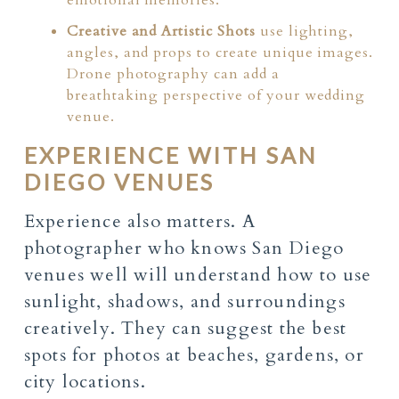
Creative and Artistic Shots
use lighting,
angles, and props to create unique images.
Drone photography can add a
breathtaking perspective of your wedding
venue.
EXPERIENCE WITH SAN
DIEGO VENUES
Experience also matters. A
photographer who knows San Diego
venues well will understand how to use
sunlight, shadows, and surroundings
creatively. They can suggest the best
spots for photos at beaches, gardens, or
city locations.