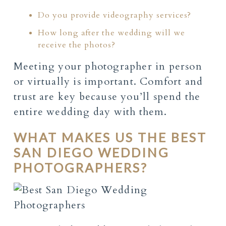
Do you provide videography services?
How long after the wedding will we
receive the photos?
Meeting your photographer in person
or virtually is important. Comfort and
trust are key because you’ll spend the
entire wedding day with them.
WHAT MAKES US THE BEST
SAN DIEGO WEDDING
PHOTOGRAPHERS?