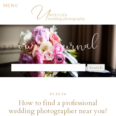
MENU
our Journal
Search
for:
01.23.26
How to find a professional
wedding photographer near you?