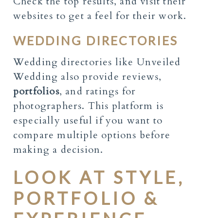
Check the top results, and visit their
websites to get a feel for their work.
WEDDING DIRECTORIES
Wedding directories like Unveiled
Wedding also provide reviews,
portfolios
, and ratings for
photographers. This platform is
especially useful if you want to
compare multiple options before
making a decision.
LOOK AT STYLE,
PORTFOLIO &