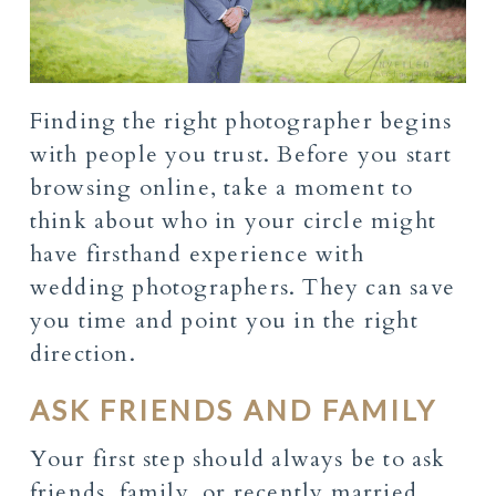
Finding the right photographer begins
with people you trust. Before you start
browsing online, take a moment to
think about who in your circle might
have firsthand experience with
wedding photographers. They can save
you time and point you in the right
direction.
ASK FRIENDS AND FAMILY
Your first step should always be to ask
friends, family, or recently married