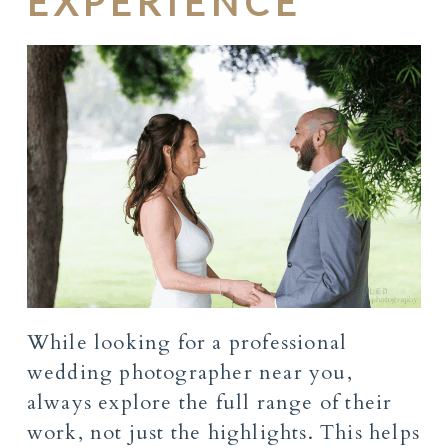
EXPERIENCE
While looking for a professional
wedding photographer near you,
always explore the full range of their
work, not just the highlights. This helps