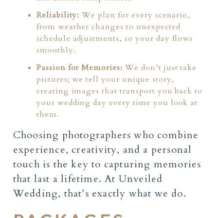
Reliability:
We plan for every scenario,
from weather changes to unexpected
schedule adjustments, so your day flows
smoothly.
Passion for Memories:
We don’t just take
pictures; we tell your unique story,
creating images that transport you back to
your wedding day every time you look at
them.
Choosing photographers who combine
experience, creativity, and a personal
touch is the key to capturing memories
that last a lifetime. At Unveiled
Wedding, that’s exactly what we do.