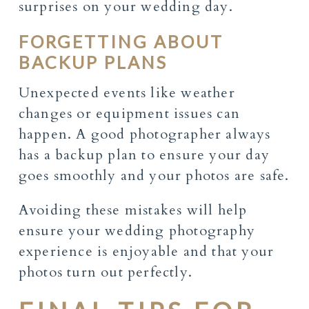
surprises on your wedding day.
FORGETTING ABOUT
BACKUP PLANS
Unexpected events like weather
changes or equipment issues can
happen. A good photographer always
has a backup plan to ensure your day
goes smoothly and your photos are safe.
Avoiding these mistakes will help
ensure your wedding photography
experience is enjoyable and that your
photos turn out perfectly.