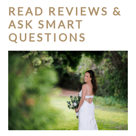
READ REVIEWS &
ASK SMART
QUESTIONS