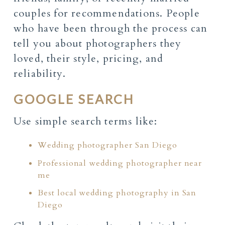
couples for recommendations. People
who have been through the process can
tell you about photographers they
loved, their style, pricing, and
reliability.
GOOGLE SEARCH
Use simple search terms like:
Wedding photographer San Diego
Professional wedding photographer near
me
Best local wedding photography in San
Diego