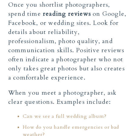
Once you shortlist photographers,
spend time
reading reviews
on Google,
Facebook, or wedding sites. Look for
details about reliability,
professionalism, photo quality, and
communication skills. Positive reviews
often indicate a photographer who not
only takes great photos but also creates
a comfortable experience.
When you meet a photographer, ask
clear questions. Examples include:
Can we see a full wedding album?
How do you handle emergencies or bad
weather?