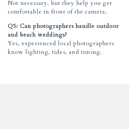
Not necessary, but they help you get
comfortable in front of the camera.
Q5: Can photographers handle outdoor
and beach weddings?
Yes, experienced local photographers
know lighting, tides, and timing.