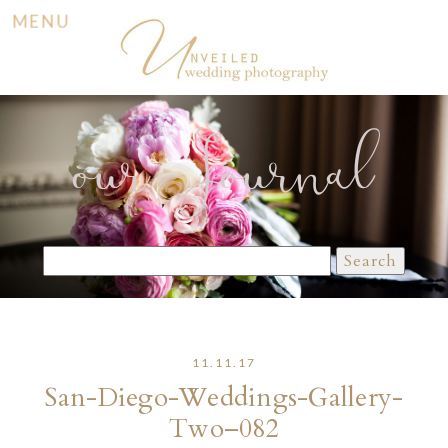
MENU
our Journal
Search
for:
11.11.17
San-Diego-Weddings-Gallery-
Two–082