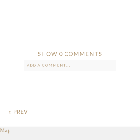
SHOW
0 COMMENTS
ADD A COMMENT...
Your email is
never published or
shared. Required fields are marked *
«
Map