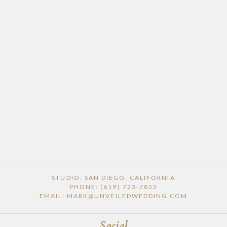
POST COMMENT
STUDIO: SAN DIEGO, CALIFORNIA
PHONE: (619) 723-7853
EMAIL: MARK@UNVEILEDWEDDING.COM
Social