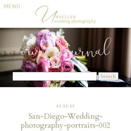
MENU
our Journal
Search
for:
11.11.17
San-Diego-Wedding-
photography-portraits-002