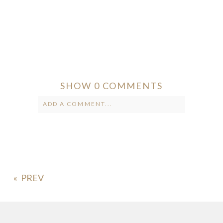
SHOW
0 COMMENTS
ADD A COMMENT...
Your email is
never published or
shared. Required fields are marked *
«