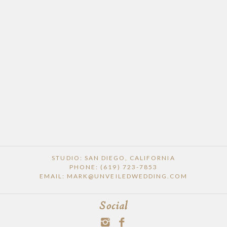
POST COMMENT
STUDIO: SAN DIEGO, CALIFORNIA
PHONE: (619) 723-7853
EMAIL: MARK@UNVEILEDWEDDING.COM
Social