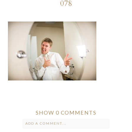
078
SHOW
0 COMMENTS
ADD A COMMENT...