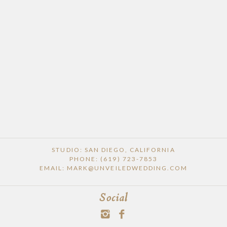
STUDIO: SAN DIEGO, CALIFORNIA
PHONE: (619) 723-7853
EMAIL: MARK@UNVEILEDWEDDING.COM
Social