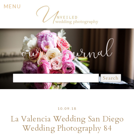
MENU
our Journal
Search
for:
10.09.18
La Valencia Wedding San Diego
Wedding Photography 84