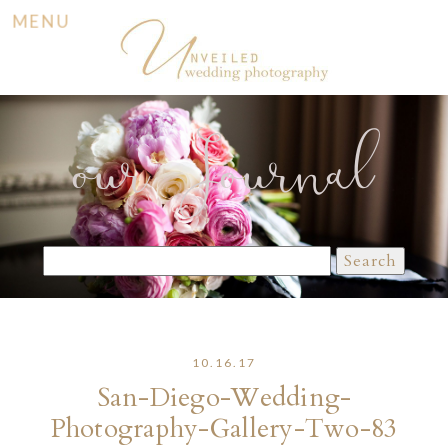
MENU
our Journal
Search
for:
10.16.17
San-Diego-Wedding-
Photography-Gallery-Two-83