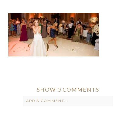
SHOW
0 COMMENTS
ADD A COMMENT...
Your email is
never published or
shared. Required fields are marked *