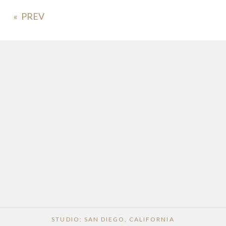
«
POST COMMENT
STUDIO: SAN DIEGO, CALIFORNIA