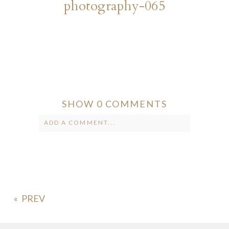
photography-065
SHOW
0 COMMENTS
ADD A COMMENT...
Your email is
never published or
shared. Required fields are marked *
«