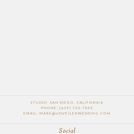
POST COMMENT
STUDIO: SAN DIEGO, CALIFORNIA
PHONE: (619) 723-7853
EMAIL: MARK@UNVEILEDWEDDING.COM
Social