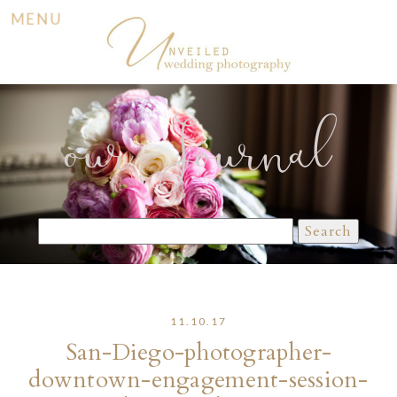
MENU
our Journal
Search
for:
11.10.17
San-Diego-photographer-
downtown-engagement-session-