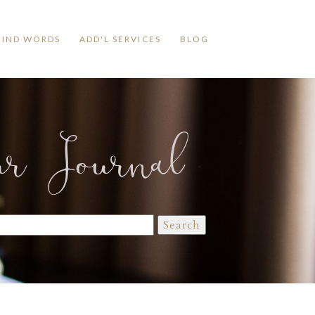
KIND WORDS
ADD'L SERVICES
BLOG
ur Journal