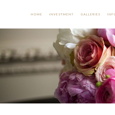
HOME
INVESTMENT
GALLERIES
INF