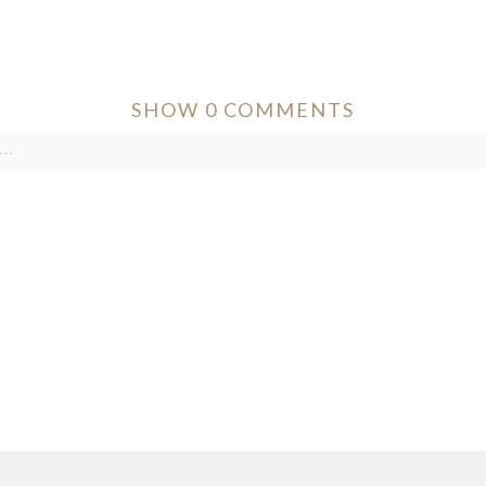
SHOW
0 COMMENTS
..
ver published or shared. Required fields are marked *