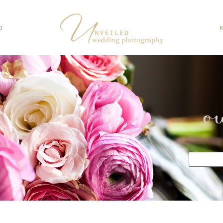
O
o
Search
for: