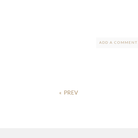
ADD A COMMENT.
Your email is
ne
POST COMMENT
«