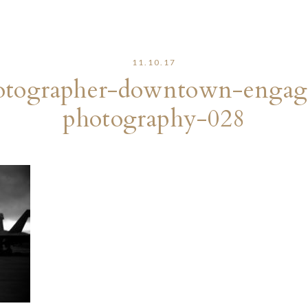
11.10.17
otographer-downtown-engage
photography-028