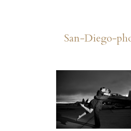
San-Diego-ph