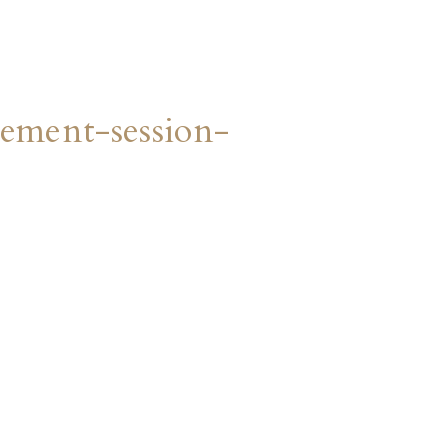
ment-session-