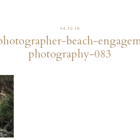
04.30.18
photographer-beach-engageme
photography-083