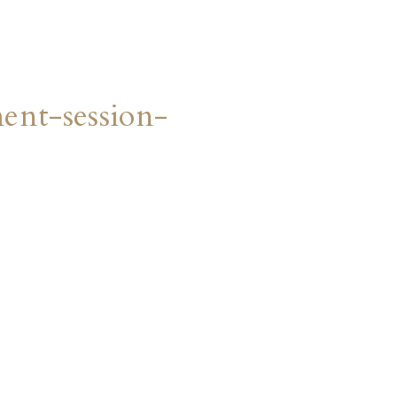
nt-session-