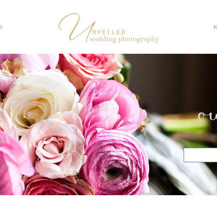
O
o
Search
for: