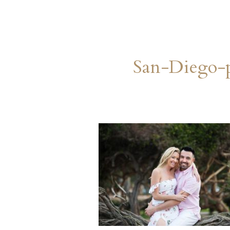
San-Diego-