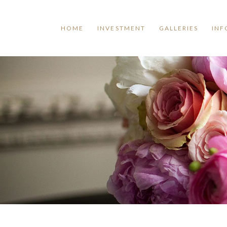
HOME
INVESTMENT
GALLERIES
INF