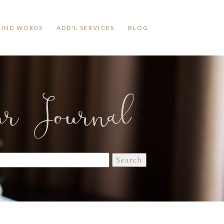
KIND WORDS
ADD'L SERVICES
BLOG
ur Journal