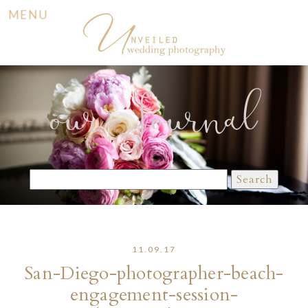
MENU
our Journal
Search
for:
11.09.17
San-Diego-photographer-beach-
engagement-session-