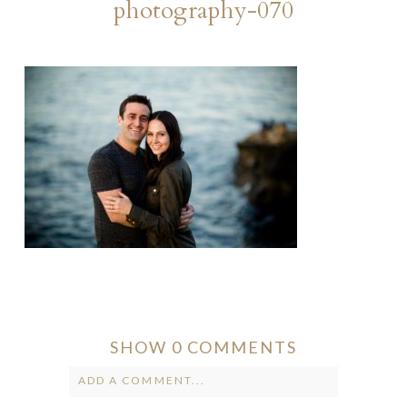
photography-070
SHOW
0 COMMENTS
ADD A COMMENT...