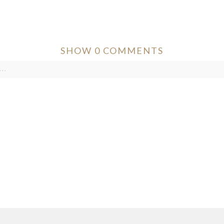
SHOW
0 COMMENTS
..
ver published or shared. Required fields are marked *