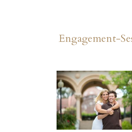
Engagement-Ses