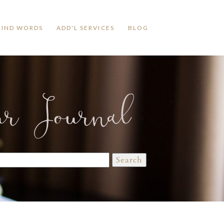
KIND WORDS
ADD'L SERVICES
BLOG
ur Journal