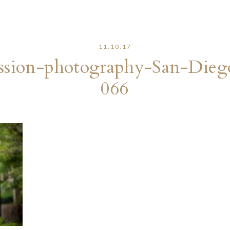
11.10.17
sion-photography-San-Dieg
066