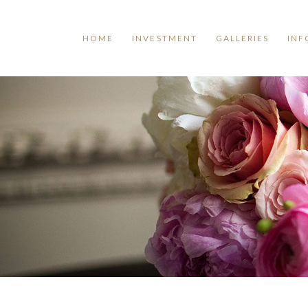
HOME
INVESTMENT
GALLERIES
INF