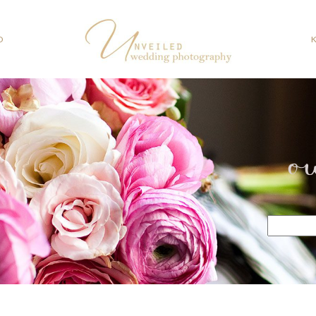
O
o
Search
for: