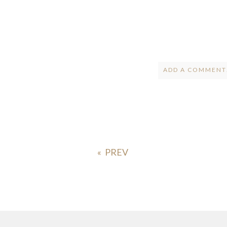
ADD A COMMENT.
Your email is
ne
POST COMMENT
«