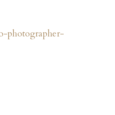
o-photographer-