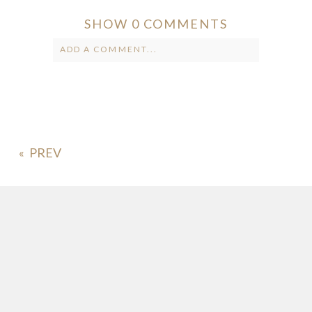
SHOW
0 COMMENTS
ADD A COMMENT...
Your email is
never published or
shared. Required fields are marked *
«
POST COMMENT