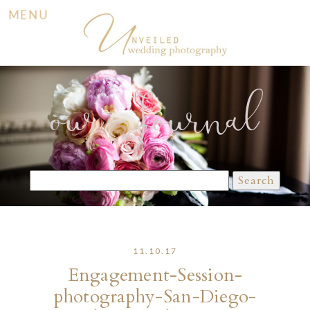
MENU
our Journal
Search
for:
11.10.17
Engagement-Session-
photography-San-Diego-