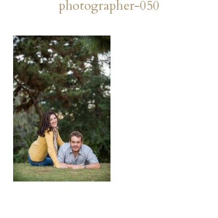
photographer-050