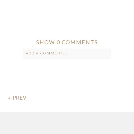
SHOW
0 COMMENTS
ADD A COMMENT...
Your email is
never published or
shared. Required fields are marked *
«