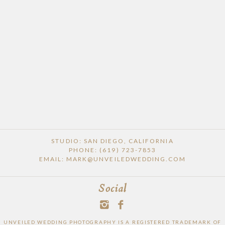
POST COMMENT
STUDIO: SAN DIEGO, CALIFORNIA
PHONE: (619) 723-7853
EMAIL: MARK@UNVEILEDWEDDING.COM
Social
UNVEILED WEDDING PHOTOGRAPHY IS A REGISTERED TRADEMARK OF