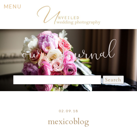
MENU
our Journal
Search
for:
02.09.18
mexicoblog