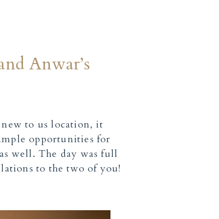
 and Anwar’s
ew to us location, it
ample opportunities for
as well. The day was full
lations to the two of you!