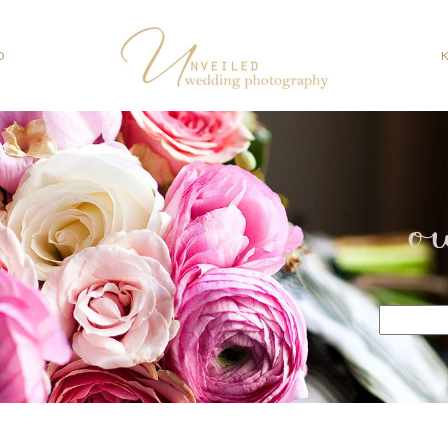
O
o
Search
for: