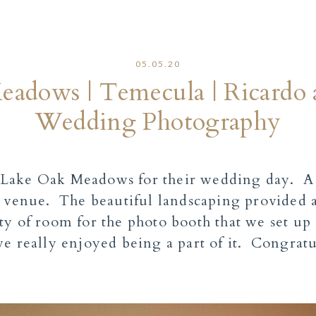
05.05.20
adows | Temecula | Ricardo
Wedding Photography
Lake Oak Meadows for their wedding day. A n
r venue. The beautiful landscaping provided 
y of room for the photo booth that we set up 
e really enjoyed being a part of it. Congratu