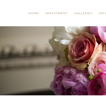
HOME
INVESTMENT
GALLERIES
INF