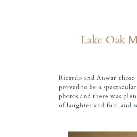
Lake Oak Me
Ricardo and Anwar chose 
proved to be a spectacula
photos and there was plent
of laughter and fun, and w