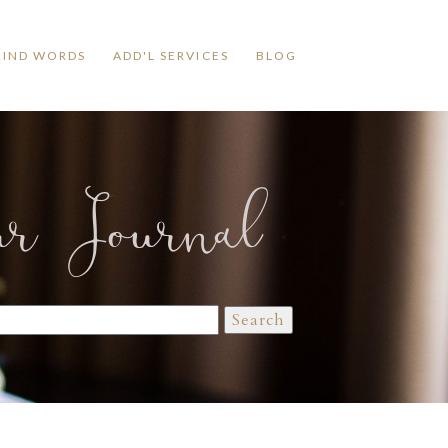
KIND WORDS
ADD'L SERVICES
BLOG
ur Journal