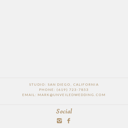
STUDIO: SAN DIEGO, CALIFORNIA
PHONE: (619) 723-7853
EMAIL: MARK@UNVEILEDWEDDING.COM
Social