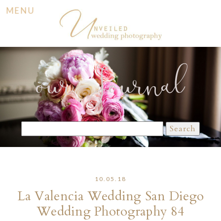
MENU
our Journal
Search
for:
10.05.18
La Valencia Wedding San Diego
Wedding Photography 84