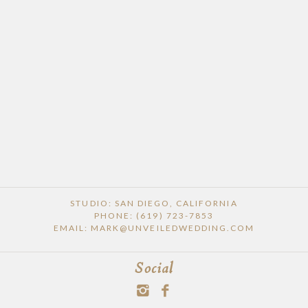
STUDIO: SAN DIEGO, CALIFORNIA
PHONE: (619) 723-7853
EMAIL: MARK@UNVEILEDWEDDING.COM
Social