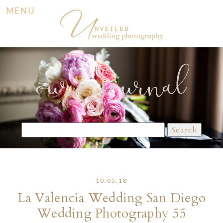
MENU
our Journal
Search
for:
10.05.18
La Valencia Wedding San Diego
Wedding Photography 55