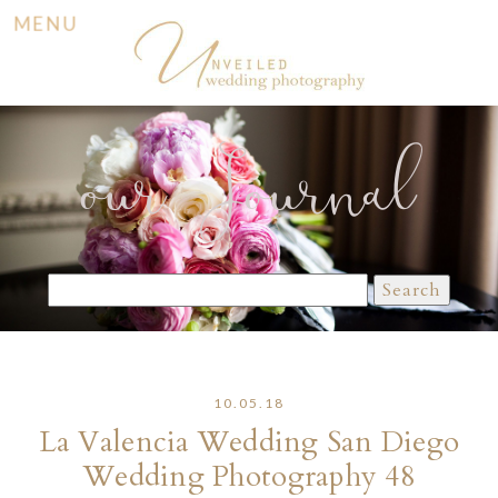
MENU
our Journal
Search
for:
10.05.18
La Valencia Wedding San Diego
Wedding Photography 48