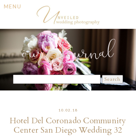
MENU
our Journal
Search
for:
10.02.18
Hotel Del Coronado Community
Center San Diego Wedding 32