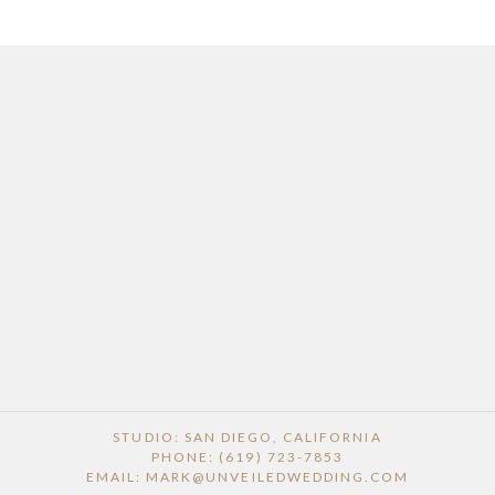
STUDIO: SAN DIEGO, CALIFORNIA
PHONE: (619) 723-7853
EMAIL: MARK@UNVEILEDWEDDING.COM