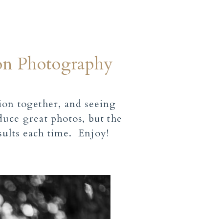
ion Photography
ion together, and seeing
uce great photos, but the
sults each time. Enjoy!