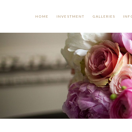
HOME
INVESTMENT
GALLERIES
INF