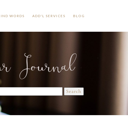
KIND WORDS
ADD'L SERVICES
BLOG
ur Journal