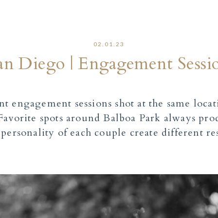
02.01.23
San Diego | Engagement Sess
t engagement sessions shot at the same locat
avorite spots around Balboa Park always prod
personality of each couple create different re