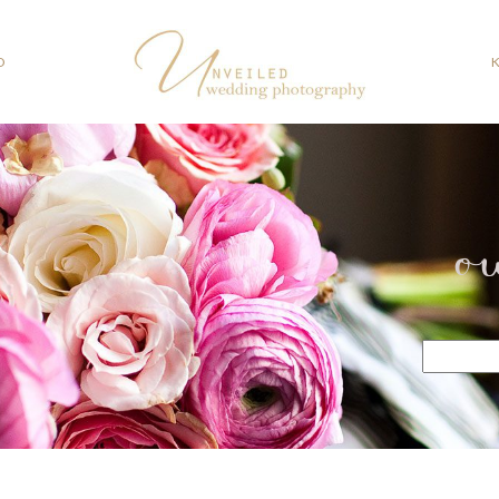
O
o
Search
for: