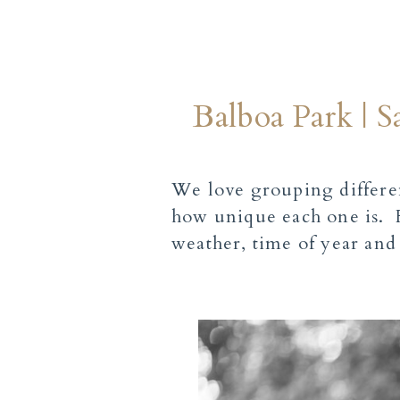
Balboa Park | 
We love grouping differen
how unique each one is. F
weather, time of year and 