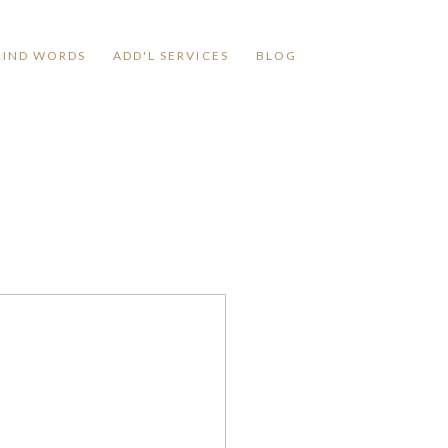
KIND WORDS
ADD'L SERVICES
BLOG