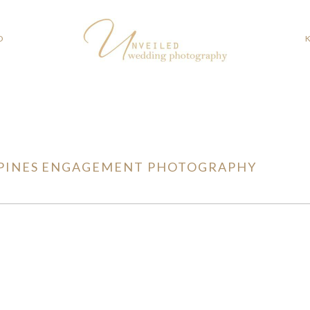
O
PINES ENGAGEMENT PHOTOGRAPHY