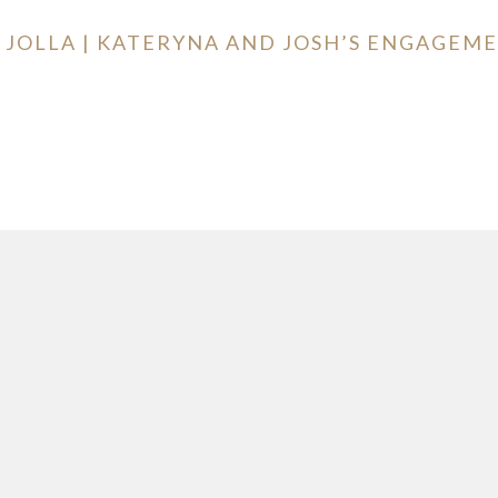
LA JOLLA | KATERYNA AND JOSH’S ENGAGE