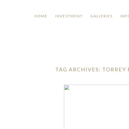
HOME
INVESTMENT
GALLERIES
INF
TAG ARCHIVES:
TORREY 