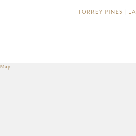
TORREY PINES | 
Map