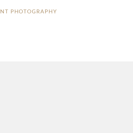
MENT PHOTOGRAPHY