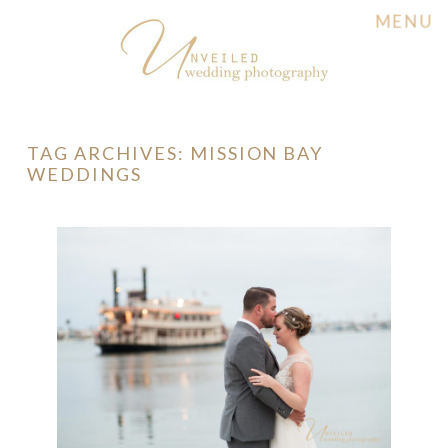
MENU
TAG ARCHIVES:
MISSION BAY
WEDDINGS