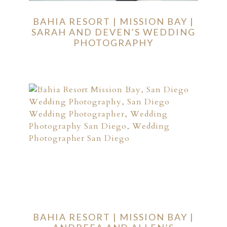
BAHIA RESORT | MISSION BAY |
SARAH AND DEVEN’S WEDDING
PHOTOGRAPHY
BAHIA RESORT | MISSION BAY |