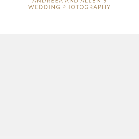
ANDREEA AND ALLEN’S
WEDDING PHOTOGRAPHY