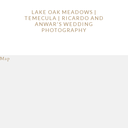
LAKE OAK MEADOWS |
TEMECULA | RICARDO AND
ANWAR’S WEDDING
PHOTOGRAPHY
Map