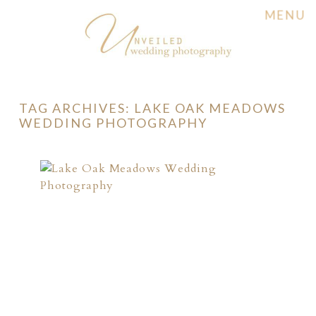
MENU
TAG ARCHIVES:
LAKE OAK MEADOWS
WEDDING PHOTOGRAPHY