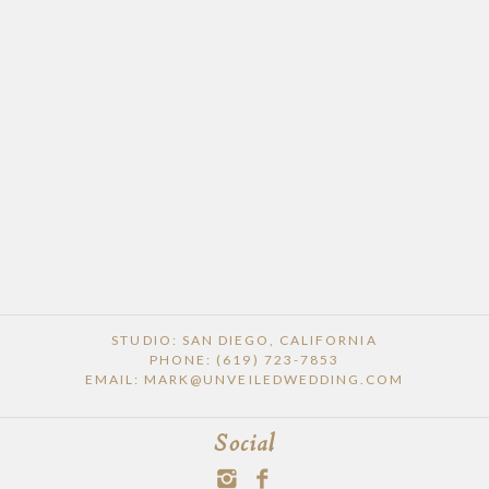
POST COMMENT
STUDIO: SAN DIEGO, CALIFORNIA
PHONE: (619) 723-7853
EMAIL: MARK@UNVEILEDWEDDING.COM
Social