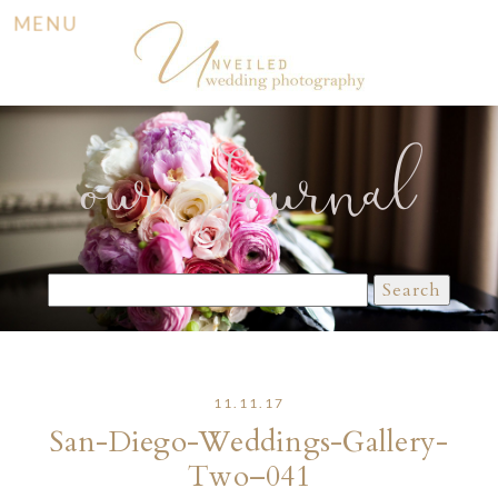
MENU
our Journal
Search
for:
11.11.17
San-Diego-Weddings-Gallery-
Two–041