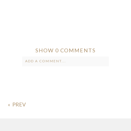
SHOW
0 COMMENTS
ADD A COMMENT...
Your email is
never published or
shared. Required fields are marked *
«