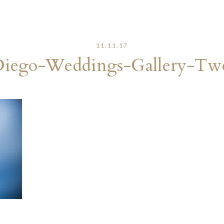
11.11.17
Diego-Weddings-Gallery-Tw