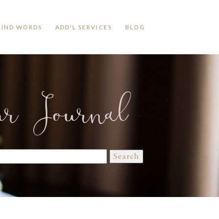
KIND WORDS
ADD'L SERVICES
BLOG
ur Journal