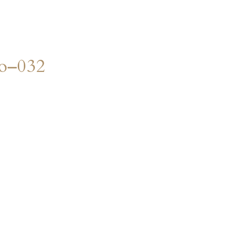
o–032