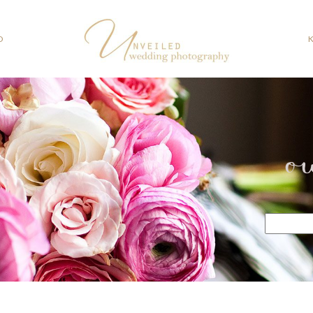
O
o
Search
for: