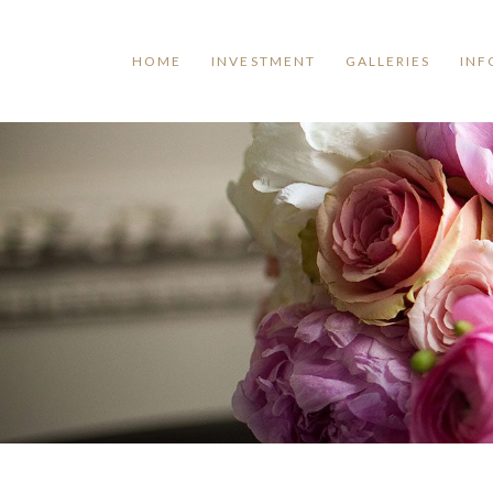
HOME
INVESTMENT
GALLERIES
INF