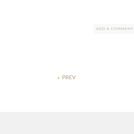
ADD A COMMENT.
Your email is
ne
POST COMMENT
«