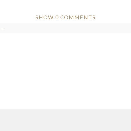
SHOW
0 COMMENTS
..
ver published or shared. Required fields are marked *