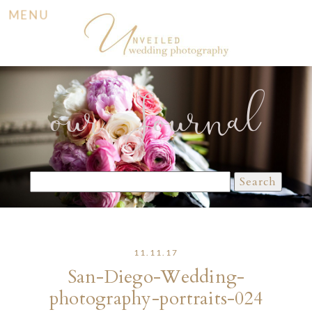
MENU
our Journal
Search
for:
11.11.17
San-Diego-Wedding-
photography-portraits-024