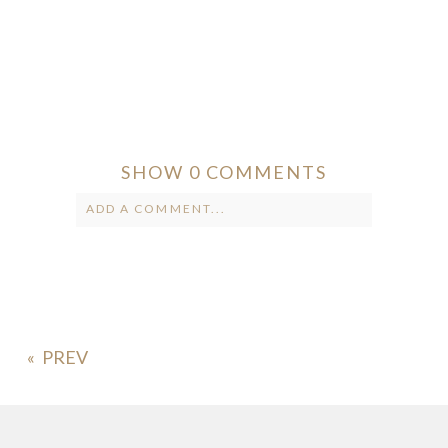
SHOW
0 COMMENTS
ADD A COMMENT...
Your email is
never published or
shared. Required fields are marked *
«