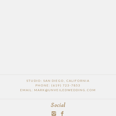
POST COMMENT
STUDIO: SAN DIEGO, CALIFORNIA
PHONE: (619) 723-7853
EMAIL: MARK@UNVEILEDWEDDING.COM
Social