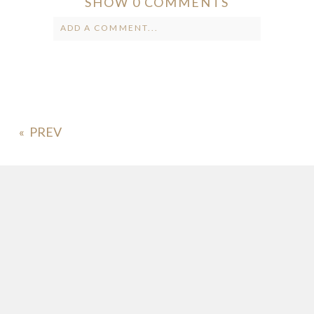
SHOW
0 COMMENTS
ADD A COMMENT...
Your email is
never published or
shared. Required fields are marked *
«
POST COMMENT