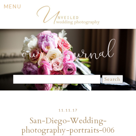
MENU
our Journal
Search
for:
11.11.17
San-Diego-Wedding-
photography-portraits-006