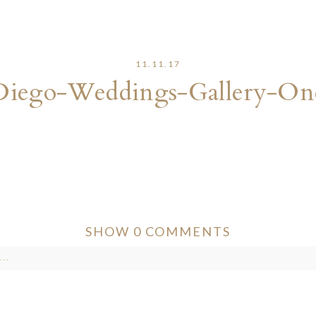
11.11.17
Diego-Weddings-Gallery-On
SHOW
0 COMMENTS
..
ver published or shared. Required fields are marked *