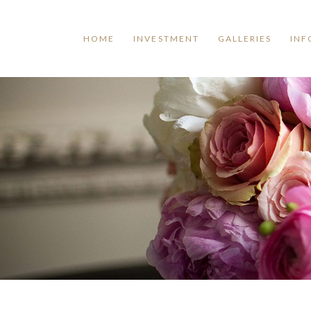
HOME
INVESTMENT
GALLERIES
INF