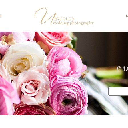
O
o
Search
for: