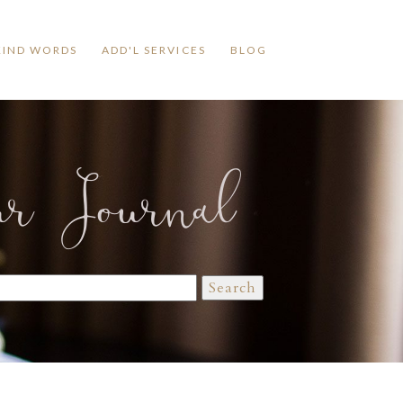
KIND WORDS
ADD'L SERVICES
BLOG
ur Journal