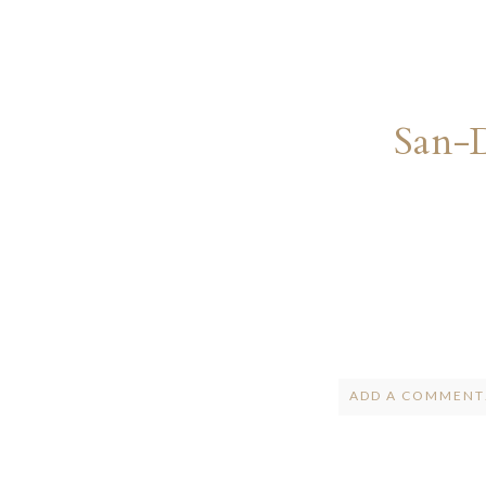
San-
ADD A COMMENT.
Your email is
ne