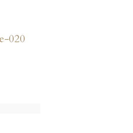
e-020