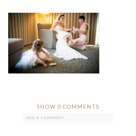
SHOW
0 COMMENTS
ADD A COMMENT...
Your email is
never published or