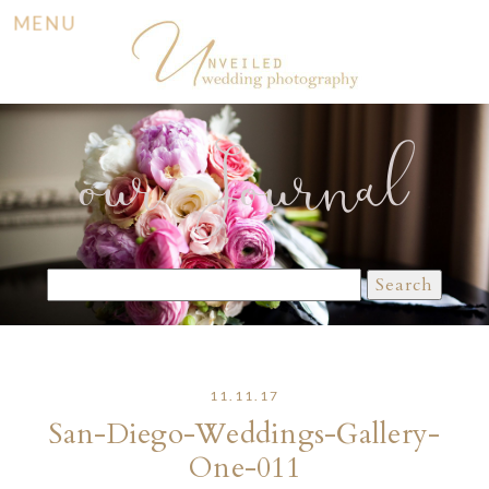
MENU
our Journal
Search
for:
11.11.17
San-Diego-Weddings-Gallery-
One-011