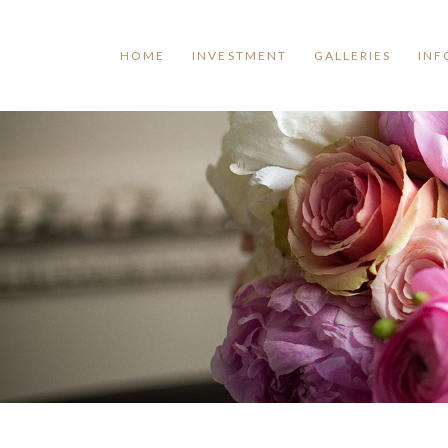
HOME
INVESTMENT
GALLERIES
INF