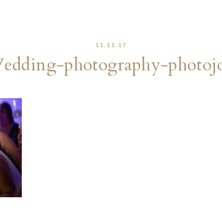
11.11.17
edding-photography-photojo