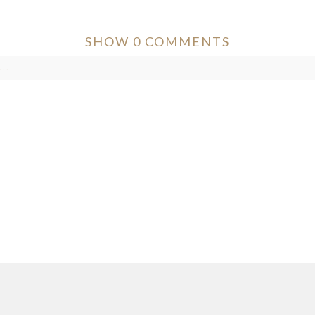
SHOW
0 COMMENTS
..
ver published or shared. Required fields are marked *