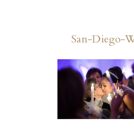
San-Diego-W