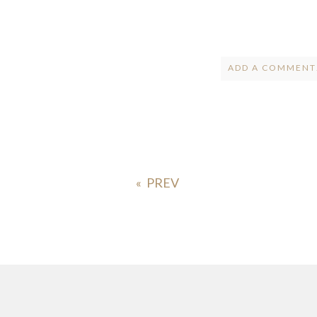
ADD A COMMENT.
Your email is
ne
POST COMMENT
«