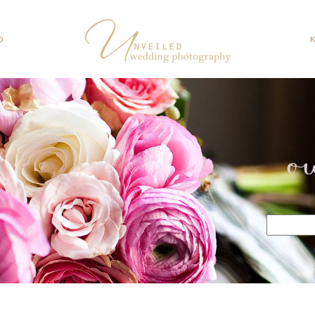
O
o
Search
for: