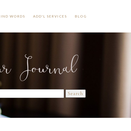
KIND WORDS
ADD'L SERVICES
BLOG
ur Journal