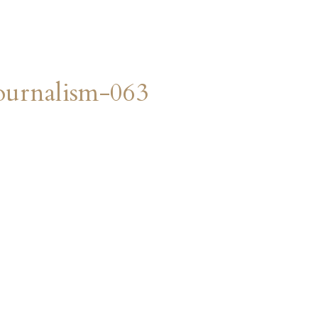
urnalism-063