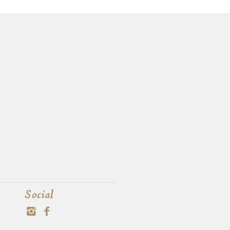
Social