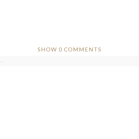
SHOW
0 COMMENTS
..
ver published or shared. Required fields are marked *