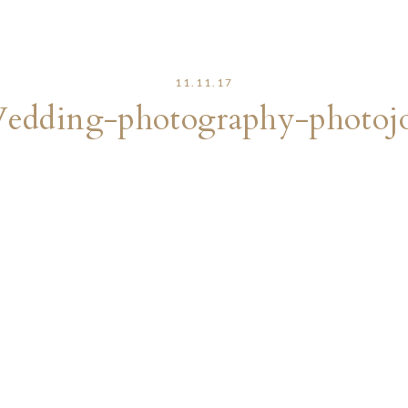
11.11.17
edding-photography-photojo