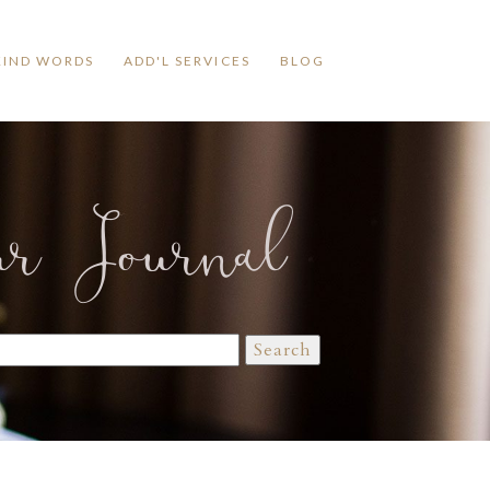
KIND WORDS
ADD'L SERVICES
BLOG
ur Journal