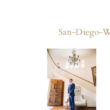
San-Diego-W