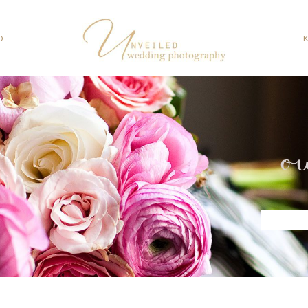
O
o
Search
for: