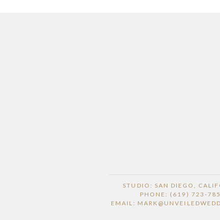
STUDIO: SAN DIEGO, CALI
PHONE: (619) 723-78
EMAIL: MARK@UNVEILEDWED