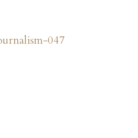
urnalism-047