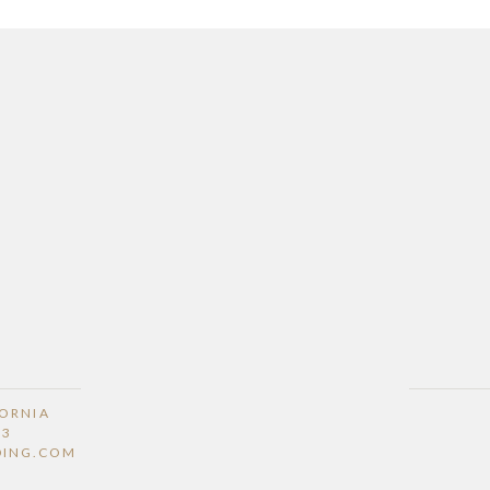
FORNIA
53
DING.COM