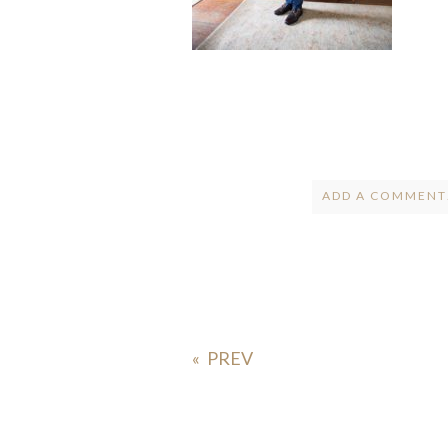
ADD A COMMENT.
Your email is
ne
POST COMMENT
«