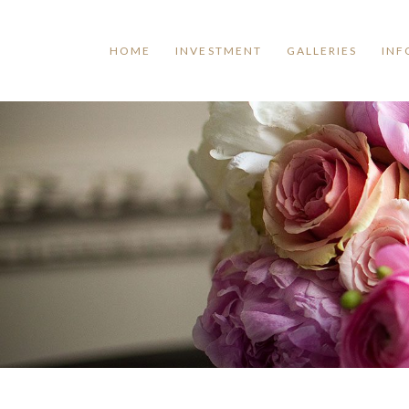
HOME
INVESTMENT
GALLERIES
INF