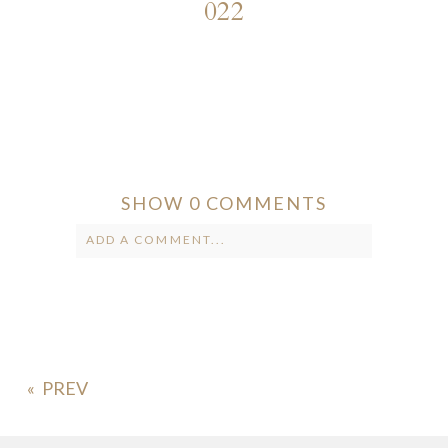
022
SHOW
0 COMMENTS
ADD A COMMENT...
Your email is
never published or
shared. Required fields are marked *
«