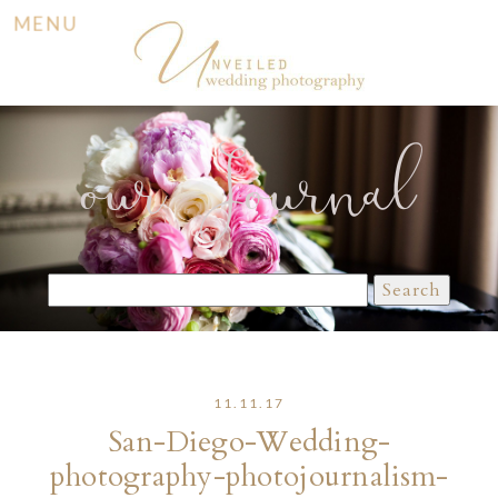
MENU
our Journal
Search
for:
11.11.17
San-Diego-Wedding-
photography-photojournalism-