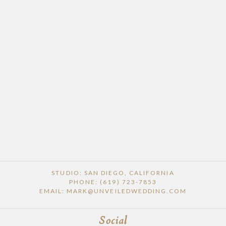
POST COMMENT
STUDIO: SAN DIEGO, CALIFORNIA
PHONE: (619) 723-7853
EMAIL: MARK@UNVEILEDWEDDING.COM
Social