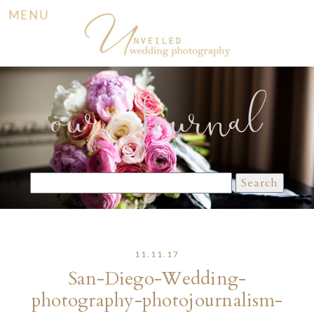
MENU
our Journal
Search
for:
11.11.17
San-Diego-Wedding-
photography-photojournalism-