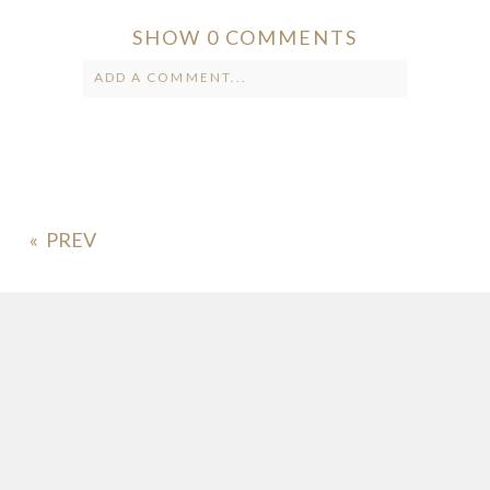
SHOW
0 COMMENTS
ADD A COMMENT...
Your email is
never published or
shared. Required fields are marked *
«
POST COMMENT