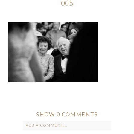
005
SHOW
0 COMMENTS
ADD A COMMENT...