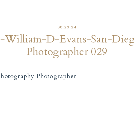
08.23.24
rt-William-D-Evans-San-Die
Photographer 029