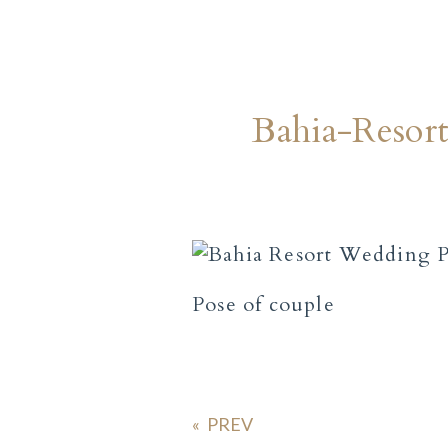
Bahia-Reso
Pose of couple
«