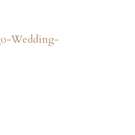
go-Wedding-