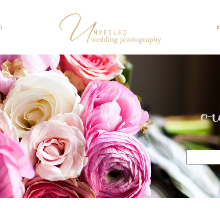
O
o
Search
for: