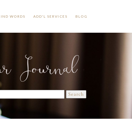
KIND WORDS
ADD'L SERVICES
BLOG
ur Journal