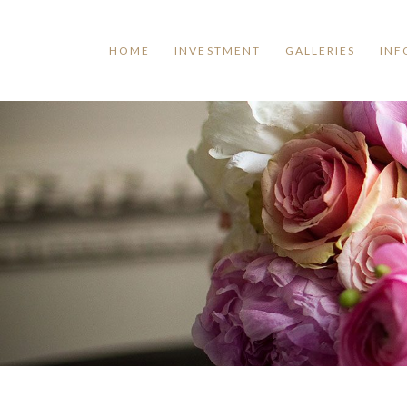
HOME
INVESTMENT
GALLERIES
INF