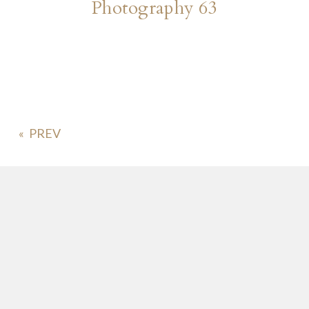
Photography 63
«