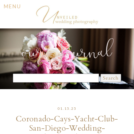
MENU
our Journal
Search
for:
01.15.25
Coronado-Cays-Yacht-Club-
San-Diego-Wedding-