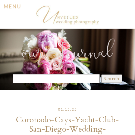
MENU
our Journal
Search
for:
01.15.25
Coronado-Cays-Yacht-Club-
San-Diego-Wedding-