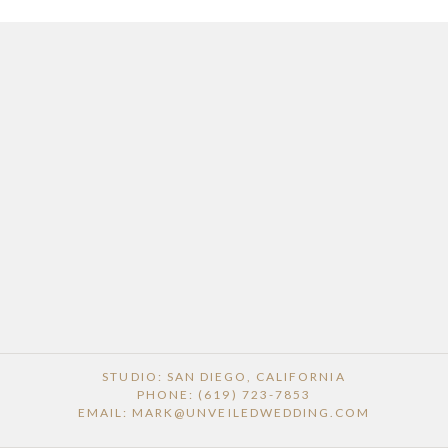
STUDIO: SAN DIEGO, CALIFORNIA
PHONE: (619) 723-7853
EMAIL: MARK@UNVEILEDWEDDING.COM