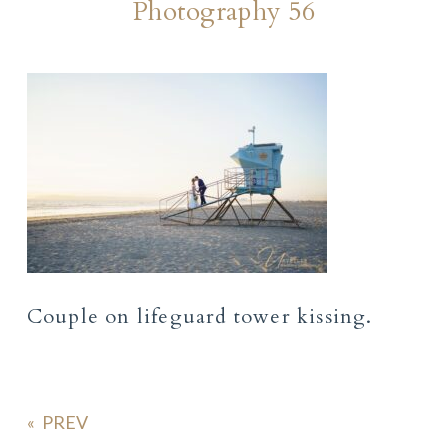
Photography 56
Couple on lifeguard tower kissing.
«