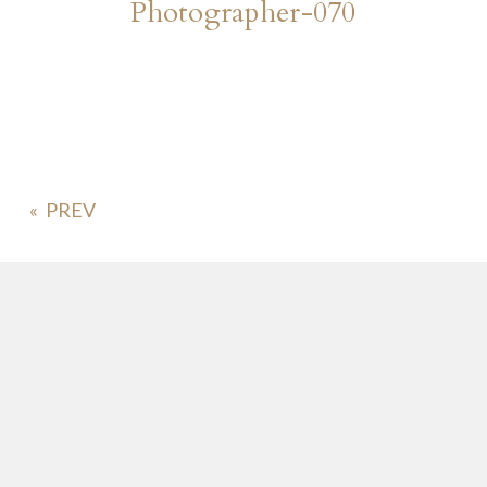
Photographer-070
«