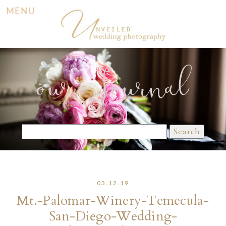
MENU
our Journal
Search
for:
03.12.19
Mt.-Palomar-Winery-Temecula-
San-Diego-Wedding-