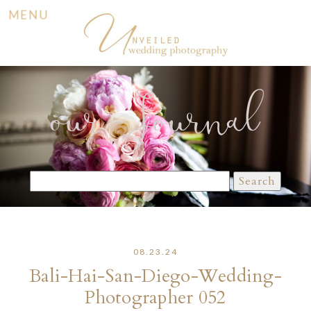
MENU
our Journal
Search
for:
08.23.24
Bali-Hai-San-Diego-Wedding-
Photographer 052