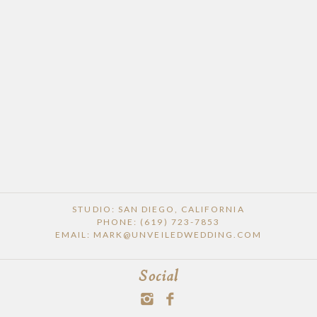
STUDIO: SAN DIEGO, CALIFORNIA
PHONE: (619) 723-7853
EMAIL: MARK@UNVEILEDWEDDING.COM
Social