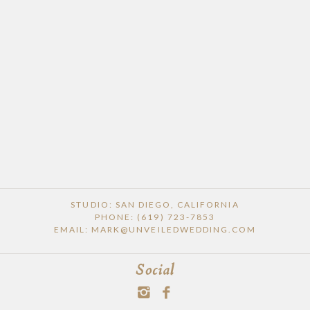
STUDIO: SAN DIEGO, CALIFORNIA
PHONE: (619) 723-7853
EMAIL: MARK@UNVEILEDWEDDING.COM
Social