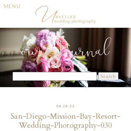
MENU
our Journal
Search
for:
04.28.23
San-Diego-Mission-Bay-Resort-
Wedding-Photography-030