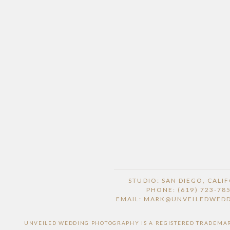
STUDIO: SAN DIEGO, CALI
PHONE: (619) 723-78
EMAIL: MARK@UNVEILEDWED
UNVEILED WEDDING PHOTOGRAPHY IS A REGISTERED TRADEMARK