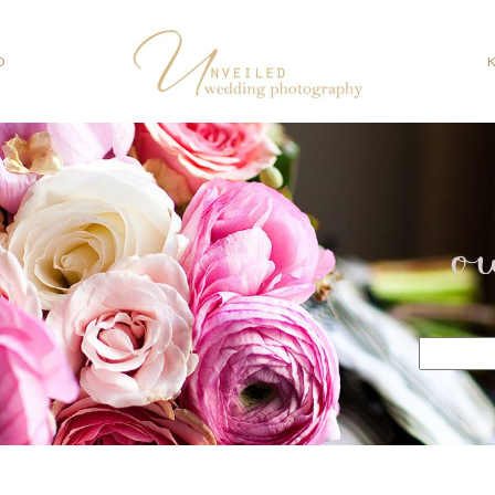
O
o
Search
for: