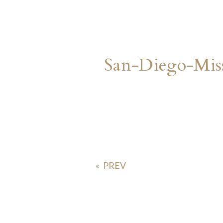
San-Diego-Mis
«