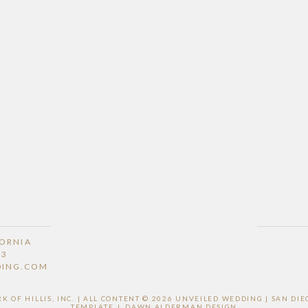
FORNIA
53
DING.COM
 OF HILLIS, INC. | ALL CONTENT © 2026 UNVEILED WEDDING | SAN D
TEMPLATE
|
DAWN ALDERMAN DESIGN