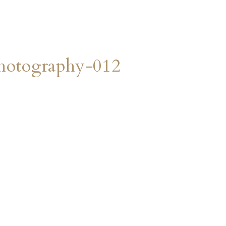
hotography-012