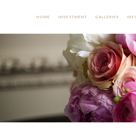
HOME
INVESTMENT
GALLERIES
INF