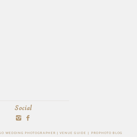
Social
IEGO WEDDING PHOTOGRAPHER |
VENUE GUIDE
|
PROPHOTO BLOG