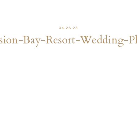
04.28.23
sion-Bay-Resort-Wedding-P