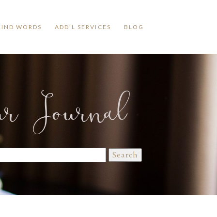
KIND WORDS
ADD'L SERVICES
BLOG
ur Journal