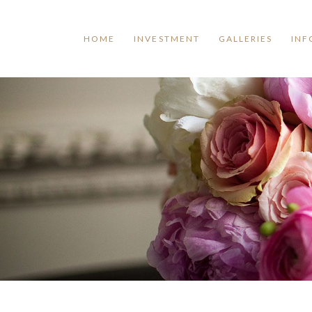
HOME
INVESTMENT
GALLERIES
INF