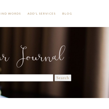
KIND WORDS
ADD'L SERVICES
BLOG
ur Journal