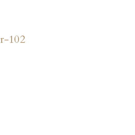
r-102