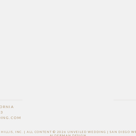
FORNIA
53
DING.COM
ILLIS, INC. | ALL CONTENT © 2026 UNVEILED WEDDING | SAN DIEGO
ALDERMAN DESIGN