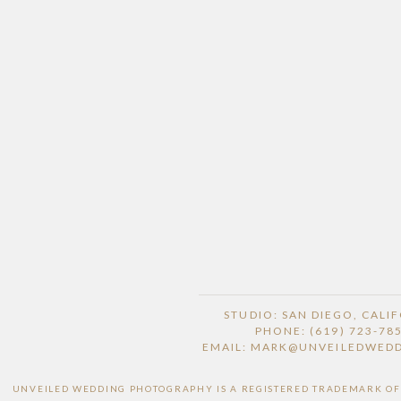
STUDIO: SAN DIEGO, CALI
PHONE: (619) 723-78
EMAIL: MARK@UNVEILEDWED
UNVEILED WEDDING PHOTOGRAPHY IS A REGISTERED TRADEMARK OF H