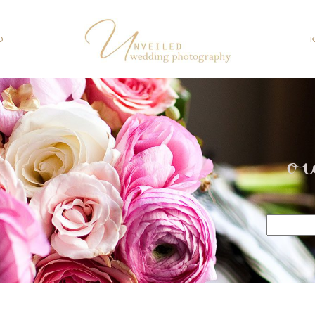
O
o
Search
for: