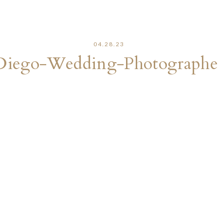
04.28.23
Diego-Wedding-Photographe