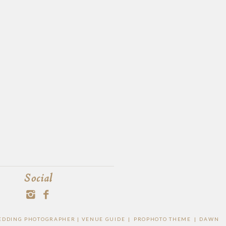
Social
 WEDDING PHOTOGRAPHER |
VENUE GUIDE
|
PROPHOTO THEME
|
DAWN