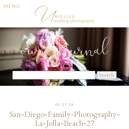
MENU
our Journal
Search
for:
05.27.26
San-Diego-Family-Photography-
La-Jolla-Beach-27