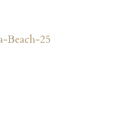
a-Beach-25