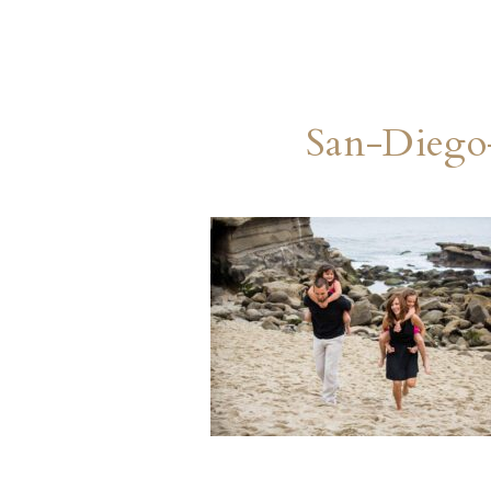
San-Diego