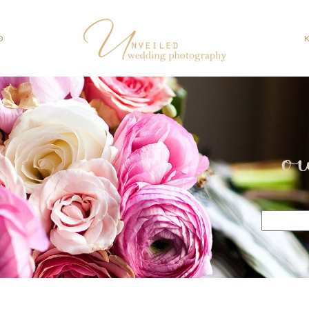
O
o
Search
for: