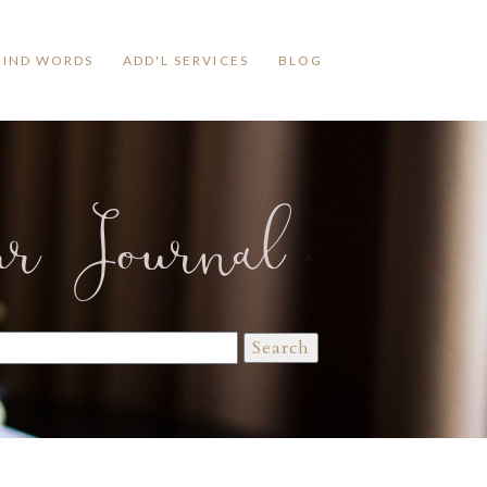
KIND WORDS
ADD'L SERVICES
BLOG
ur Journal