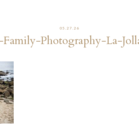
05.27.26
-Family-Photography-La-Joll