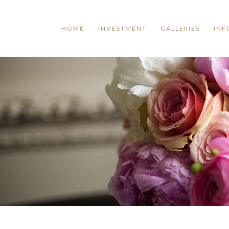
HOME
INVESTMENT
GALLERIES
INF